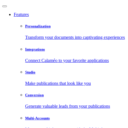
Features
Personalization
Transform your documents into captivating experiences
Integrations
Connect Calaméo to your favorite applications
Studio
Make publications that look like you
Conversion
Generate valuable leads from your publications
Multi-Accounts