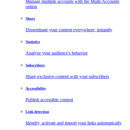
Manage multiple accounts with the Multi-Accounts
option
Share
Disseminate your content everywhere, instantly
Statistics
Analyze your audience's behavior
Subscribers
Share exclusive content with your subscribers
Accessibility
Publish accessible content
Link detection
Identify, activate and import your links automatically