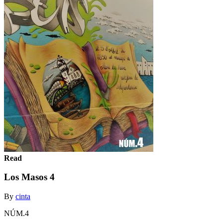
Read
Los Masos 4
By
cinta
NÚM.4