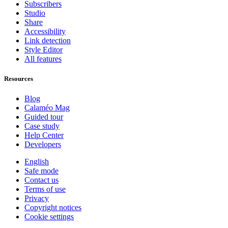
Subscribers
Studio
Share
Accessibility
Link detection
Style Editor
All features
Resources
Blog
Calaméo Mag
Guided tour
Case study
Help Center
Developers
English
Safe mode
Contact us
Terms of use
Privacy
Copyright notices
Cookie settings