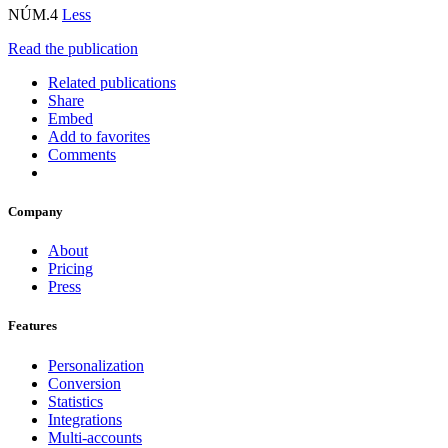
NÚM.4
Less
Read the publication
Related publications
Share
Embed
Add to favorites
Comments
Company
About
Pricing
Press
Features
Personalization
Conversion
Statistics
Integrations
Multi-accounts