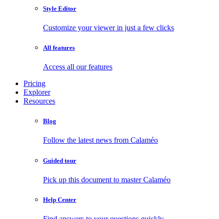
Style Editor
Customize your viewer in just a few clicks
All features
Access all our features
Pricing
Explorer
Resources
Blog
Follow the latest news from Calaméo
Guided tour
Pick up this document to master Calaméo
Help Center
Find answers to your questions quickly