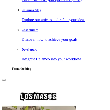
Calaméo Mag
Explore our articles and refine your ideas
Case studies
Discover how to achieve your goals
Developers
Integrate Calameo into your workflow
From the blog