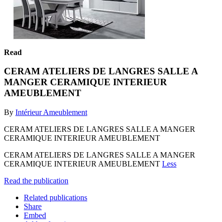
Read
CERAM ATELIERS DE LANGRES SALLE A
MANGER CERAMIQUE INTERIEUR
AMEUBLEMENT
By
Intérieur Ameublement
CERAM ATELIERS DE LANGRES SALLE A MANGER
CERAMIQUE INTERIEUR AMEUBLEMENT
CERAM ATELIERS DE LANGRES SALLE A MANGER
CERAMIQUE INTERIEUR AMEUBLEMENT
Less
Read the publication
Related publications
Share
Embed