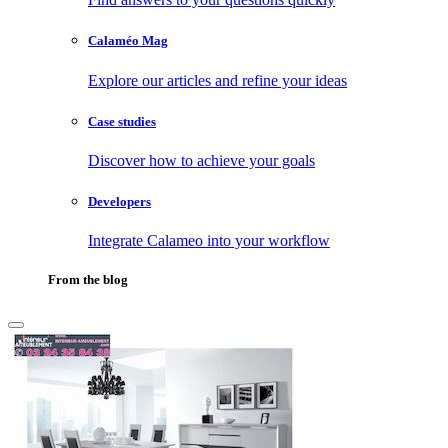
Calaméo Mag
Explore our articles and refine your ideas
Case studies
Discover how to achieve your goals
Developers
Integrate Calameo into your workflow
From the blog