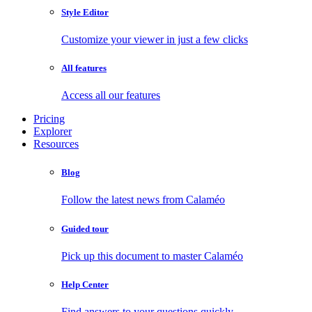
Style Editor
Customize your viewer in just a few clicks
All features
Access all our features
Pricing
Explorer
Resources
Blog
Follow the latest news from Calaméo
Guided tour
Pick up this document to master Calaméo
Help Center
Find answers to your questions quickly