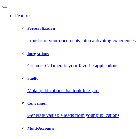
Features
Personalization
Transform your documents into captivating experiences
Integrations
Connect Calaméo to your favorite applications
Studio
Make publications that look like you
Conversion
Generate valuable leads from your publications
Multi-Accounts