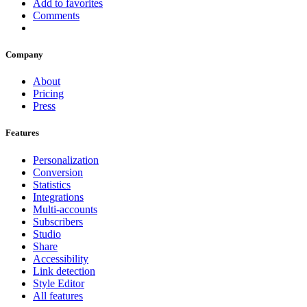
Add to favorites
Comments
Company
About
Pricing
Press
Features
Personalization
Conversion
Statistics
Integrations
Multi-accounts
Subscribers
Studio
Share
Accessibility
Link detection
Style Editor
All features