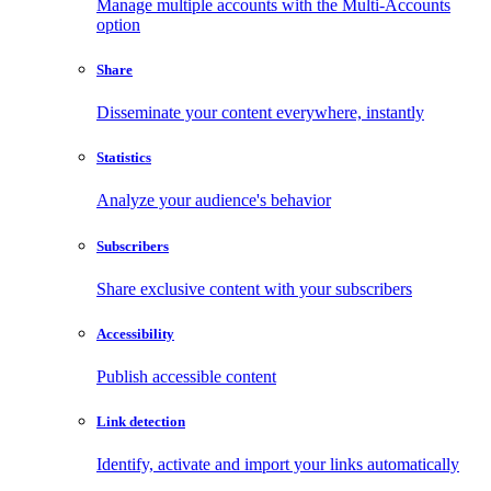
Manage multiple accounts with the Multi-Accounts
option
Share
Disseminate your content everywhere, instantly
Statistics
Analyze your audience's behavior
Subscribers
Share exclusive content with your subscribers
Accessibility
Publish accessible content
Link detection
Identify, activate and import your links automatically