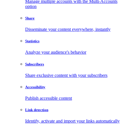
Manage multiple accounts with the Multi-Accounts
option
Share
Disseminate your content everywhere, instantly
Statistics
Analyze your audience's behavior
Subscribers
Share exclusive content with your subscribers
Accessibility
Publish accessible content
Link detection
Identify, activate and import your links automatically