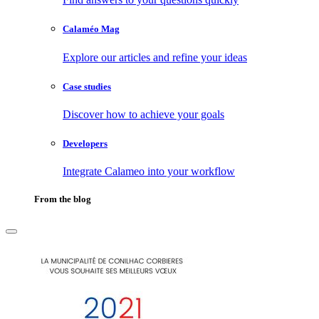
Calaméo Mag
Explore our articles and refine your ideas
Case studies
Discover how to achieve your goals
Developers
Integrate Calameo into your workflow
From the blog