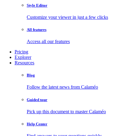
Style Editor
Customize your viewer in just a few clicks
All features
Access all our features
Pricing
Explorer
Resources
Blog
Follow the latest news from Calaméo
Guided tour
Pick up this document to master Calaméo
Help Center
Find answers to your questions quickly