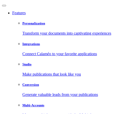
Features
Personalization
Transform your documents into captivating experiences
Integrations
Connect Calaméo to your favorite applications
Studio
Make publications that look like you
Conversion
Generate valuable leads from your publications
Multi-Accounts