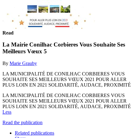
Read
La Mairie Conilhac Corbieres Vous Souhaite Ses
Meilleurs Vœux 5
By
Marie Grauby
LA MUNICIPALITÉ DE CONILHAC CORBIERES VOUS
SOUHAITE SES MEILLEURS VŒUX 2021 POUR ALLER
PLUS LOIN EN 2021 SOLIDARITÉ, AUDACE, PROXIMITÉ
LA MUNICIPALITÉ DE CONILHAC CORBIERES VOUS
SOUHAITE SES MEILLEURS VŒUX 2021 POUR ALLER
PLUS LOIN EN 2021 SOLIDARITÉ, AUDACE, PROXIMITÉ
Less
Read the publication
Related publications