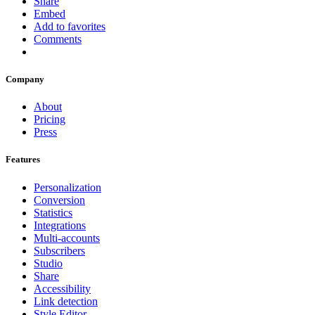
Share
Embed
Add to favorites
Comments
Company
About
Pricing
Press
Features
Personalization
Conversion
Statistics
Integrations
Multi-accounts
Subscribers
Studio
Share
Accessibility
Link detection
Style Editor