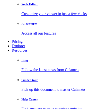
Style Editor
Customize your viewer in just a few clicks
All features
Access all our features
Pricing
Explorer
Resources
Blog
Follow the latest news from Calaméo
Guided tour
Pick up this document to master Calaméo
Help Center
Find answers to your questions quickly