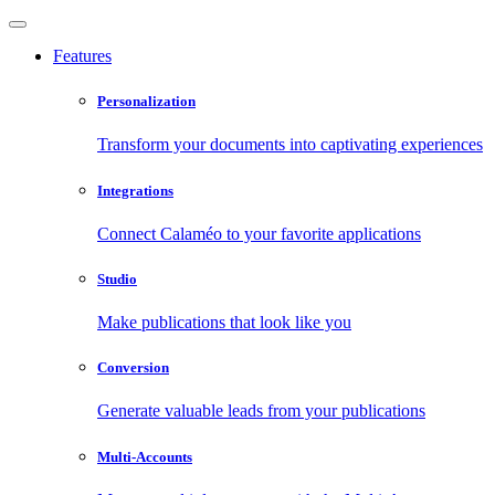
Features
Personalization
Transform your documents into captivating experiences
Integrations
Connect Calaméo to your favorite applications
Studio
Make publications that look like you
Conversion
Generate valuable leads from your publications
Multi-Accounts