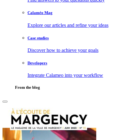
Calaméo Mag
Explore our articles and refine your ideas
Case studies
Discover how to achieve your goals
Developers
Integrate Calameo into your workflow
From the blog