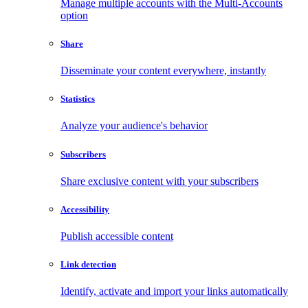
Manage multiple accounts with the Multi-Accounts
option
Share
Disseminate your content everywhere, instantly
Statistics
Analyze your audience's behavior
Subscribers
Share exclusive content with your subscribers
Accessibility
Publish accessible content
Link detection
Identify, activate and import your links automatically