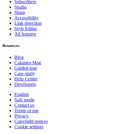
Subscribers
Studio
Share
Accessibility
Link detection
Style Editor
All features
Resources
Blog
Calaméo Mag
Guided tour
Case study
Help Center
Developers
English
Safe mode
Contact us
Terms of use
Privacy
Copyright notices
Cookie settings