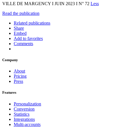
VILLE DE MARGENCY I JUIN 2023 I N° 72
Less
Read the publication
Related publications
Share
Embed
Add to favorites
Comments
Company
About
Pricing
Press
Features
Personalization
Conversion
Statistics
Integrations
Multi-accounts