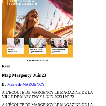
Read
Mag Margency Juin23
By
Mairie de MARGENCY
À L’ÉCOUTE DE MARGENCY LE MAGAZINE DE LA
VILLE DE MARGENCY I JUIN 2023 I N° 72
À L’ÉCOUTE DE MARGENCY LE MAGAZINE DE LA