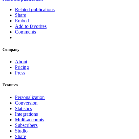
Related publications
Share
Embed
Add to favorites
Comments
Company
About
Pricing
Press
Features
Personalization
Conversion
Statistics
Integrations
Multi-accounts
Subscribers
Studio
Share