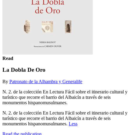
Read
La Dobla De Oro
By
Patronato de la Alhambra y Generalife
N. 2. de la colección En Lectura Fácil sobre el itinerario cultural y
turístico que recorre el barrio del Albaicín a través de seis
monumentos hispanomusulmanes.
N. 2. de la colección En Lectura Fácil sobre el itinerario cultural y
turístico que recorre el barrio del Albaicín a través de seis
monumentos hispanomusulmanes.
Less
Read the publication