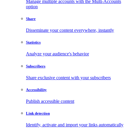
Manage multiple accounts with the Multi-Accounts
option
Share
Disseminate your content everywhere, instantly
Statistics
Analyze your audience's behavior
Subscribers
Share exclusive content with your subscribers
Accessibility
Publish accessible content
Link detection
Identify, activate and import your links automatically