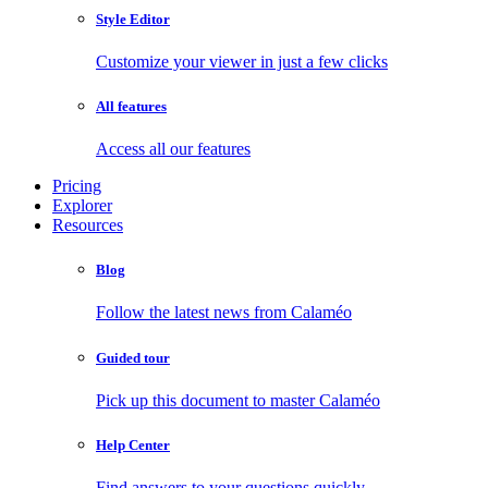
Style Editor
Customize your viewer in just a few clicks
All features
Access all our features
Pricing
Explorer
Resources
Blog
Follow the latest news from Calaméo
Guided tour
Pick up this document to master Calaméo
Help Center
Find answers to your questions quickly