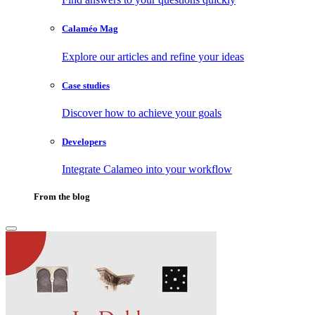
Calaméo Mag
Explore our articles and refine your ideas
Case studies
Discover how to achieve your goals
Developers
Integrate Calameo into your workflow
From the blog