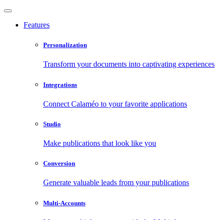
Features
Personalization
Transform your documents into captivating experiences
Integrations
Connect Calaméo to your favorite applications
Studio
Make publications that look like you
Conversion
Generate valuable leads from your publications
Multi-Accounts