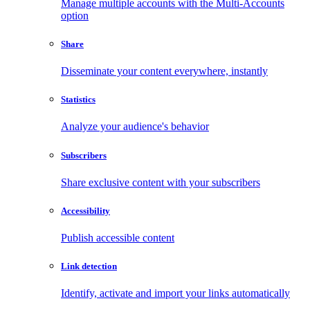
Manage multiple accounts with the Multi-Accounts
option
Share
Disseminate your content everywhere, instantly
Statistics
Analyze your audience's behavior
Subscribers
Share exclusive content with your subscribers
Accessibility
Publish accessible content
Link detection
Identify, activate and import your links automatically