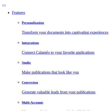
Features
Personalization
Transform your documents into captivating experiences
Integrations
Connect Calaméo to your favorite applications
Studio
Make publications that look like you
Conversion
Generate valuable leads from your publications
Multi-Accounts