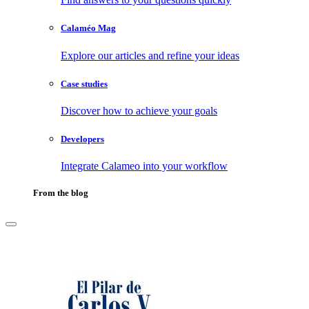
Calaméo Mag
Explore our articles and refine your ideas
Case studies
Discover how to achieve your goals
Developers
Integrate Calameo into your workflow
From the blog