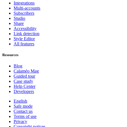
Integrations
Multi-accounts
Subscribers
Studio
Share
Accessibility
Link detection
Style Editor
All features
Resources
Blog
Calaméo Mag
Guided tour
Case study
Help Center
Developers
English
Safe mode
Contact us
Terms of use
Privacy
Copyright notices