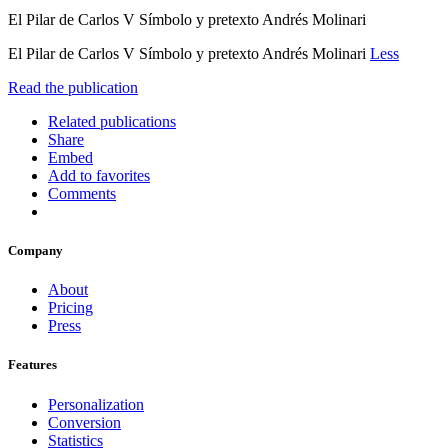
El Pilar de Carlos V Símbolo y pretexto Andrés Molinari
El Pilar de Carlos V Símbolo y pretexto Andrés Molinari
Less
Read the publication
Related publications
Share
Embed
Add to favorites
Comments
Company
About
Pricing
Press
Features
Personalization
Conversion
Statistics