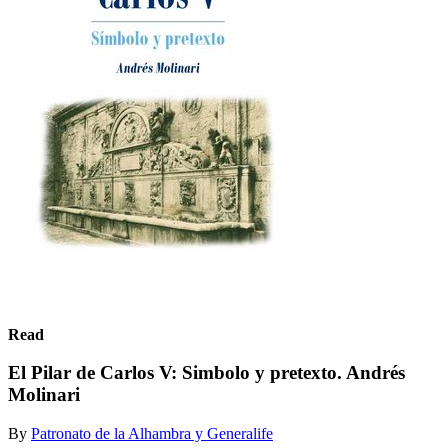
Read
El Pilar de Carlos V: Simbolo y pretexto. Andrés
Molinari
By
Patronato de la Alhambra y Generalife