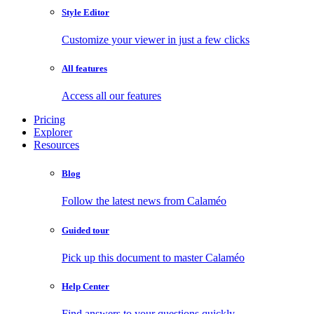
Style Editor
Customize your viewer in just a few clicks
All features
Access all our features
Pricing
Explorer
Resources
Blog
Follow the latest news from Calaméo
Guided tour
Pick up this document to master Calaméo
Help Center
Find answers to your questions quickly