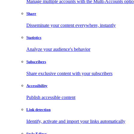
Manage multiple accounts with the Multi-Accounts opti
Share
Disseminate your content everywhere, instantly
Statistics
Analyze your audience's behavior
Subscribers
Share exclusive content with your subscribers
Accessibility
Publish accessible content
Link detection
Identify, activate and import your links automatically
Style Editor