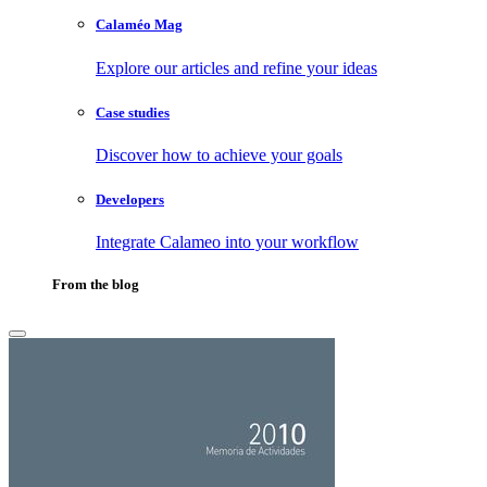
Calaméo Mag
Explore our articles and refine your ideas
Case studies
Discover how to achieve your goals
Developers
Integrate Calameo into your workflow
From the blog