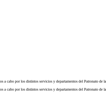
os a cabo por los distintos servicios y departamentos del Patronato de
os a cabo por los distintos servicios y departamentos del Patronato de