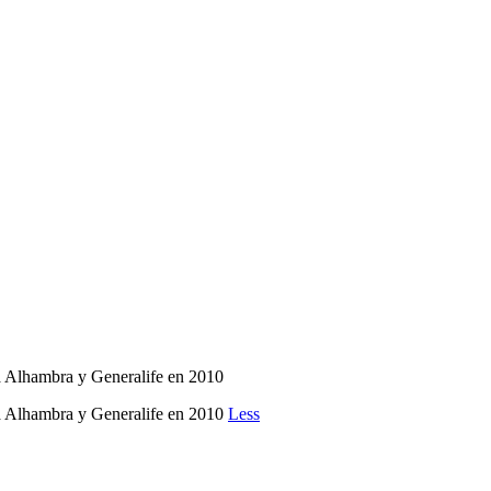
 la Alhambra y Generalife en 2010
 la Alhambra y Generalife en 2010
Less