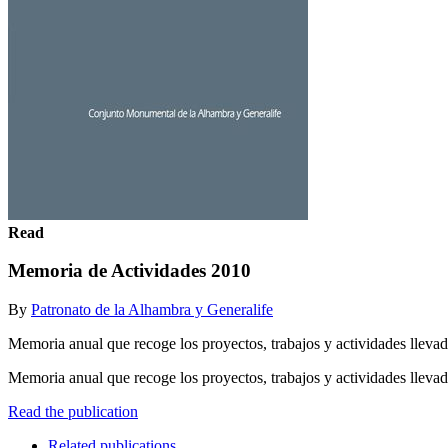
Read
Memoria de Actividades 2010
By
Patronato de la Alhambra y Generalife
Memoria anual que recoge los proyectos, trabajos y actividades llevad
Memoria anual que recoge los proyectos, trabajos y actividades llevad
Read the publication
Related publications