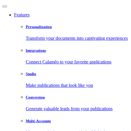
Features
Personalization
Transform your documents into captivating experiences
Integrations
Connect Calaméo to your favorite applications
Studio
Make publications that look like you
Conversion
Generate valuable leads from your publications
Multi-Accounts