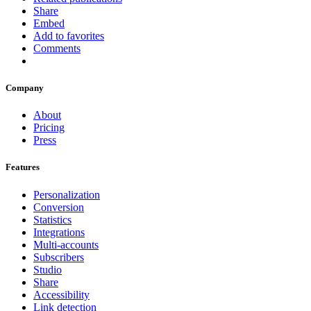
Share
Embed
Add to favorites
Comments
Company
About
Pricing
Press
Features
Personalization
Conversion
Statistics
Integrations
Multi-accounts
Subscribers
Studio
Share
Accessibility
Link detection