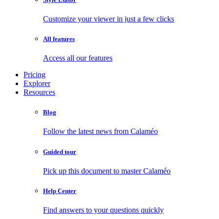
Customize your viewer in just a few clicks
All features
Access all our features
Pricing
Explorer
Resources
Blog
Follow the latest news from Calaméo
Guided tour
Pick up this document to master Calaméo
Help Center
Find answers to your questions quickly