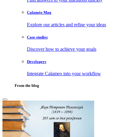
Calaméo Mag
Explore our articles and refine your ideas
Case studies
Discover how to achieve your goals
Developers
Integrate Calameo into your workflow
From the blog