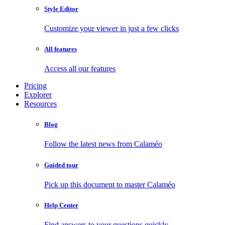
Style Editor
Customize your viewer in just a few clicks
All features
Access all our features
Pricing
Explorer
Resources
Blog
Follow the latest news from Calaméo
Guided tour
Pick up this document to master Calaméo
Help Center
Find answers to your questions quickly