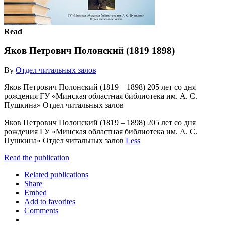
Read
Яков Петрович Полонский (1819 1898)
By
Отдел читальных залов
Яков Петрович Полонский (1819 – 1898) 205 лет со дня
рождения ГУ «Минская областная библиотека им. А. С.
Пушкина» Отдел читальных залов
Яков Петрович Полонский (1819 – 1898) 205 лет со дня
рождения ГУ «Минская областная библиотека им. А. С.
Пушкина» Отдел читальных залов
Less
Read the publication
Related publications
Share
Embed
Add to favorites
Comments