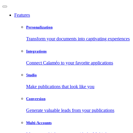
Features
Personalization
Transform your documents into captivating experiences
Integrations
Connect Calaméo to your favorite applications
Studio
Make publications that look like you
Conversion
Generate valuable leads from your publications
Multi-Accounts