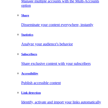
Manage multiple accounts with the Multi-Accounts
option
Share
Disseminate your content everywhere, instantly
Statistics
Analyze your audience's behavior
Subscribers
Share exclusive content with your subscribers
Accessibility
Publish accessible content
Link detection
Identify, activate and import your links automatically