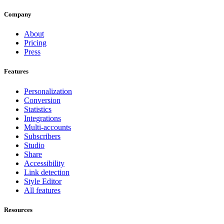
Company
About
Pricing
Press
Features
Personalization
Conversion
Statistics
Integrations
Multi-accounts
Subscribers
Studio
Share
Accessibility
Link detection
Style Editor
All features
Resources