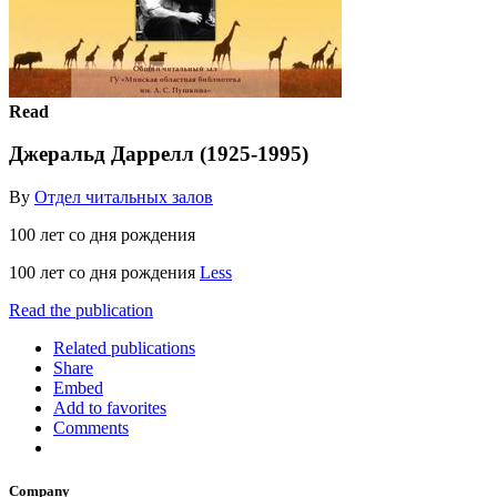
Read
Джеральд Даррелл (1925-1995)
By
Отдел читальных залов
100 лет со дня рождения
100 лет со дня рождения
Less
Read the publication
Related publications
Share
Embed
Add to favorites
Comments
Company