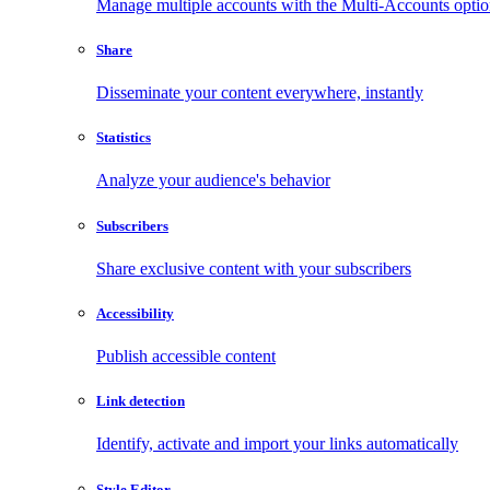
Manage multiple accounts with the Multi-Accounts opti
Share
Disseminate your content everywhere, instantly
Statistics
Analyze your audience's behavior
Subscribers
Share exclusive content with your subscribers
Accessibility
Publish accessible content
Link detection
Identify, activate and import your links automatically
Style Editor