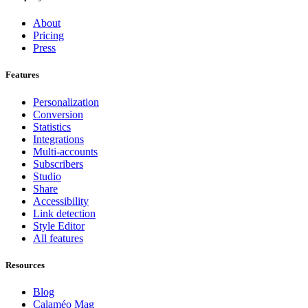
About
Pricing
Press
Features
Personalization
Conversion
Statistics
Integrations
Multi-accounts
Subscribers
Studio
Share
Accessibility
Link detection
Style Editor
All features
Resources
Blog
Calaméo Mag