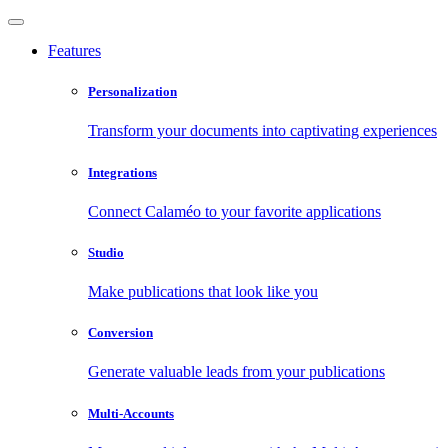
Features
Personalization
Transform your documents into captivating experiences
Integrations
Connect Calaméo to your favorite applications
Studio
Make publications that look like you
Conversion
Generate valuable leads from your publications
Multi-Accounts