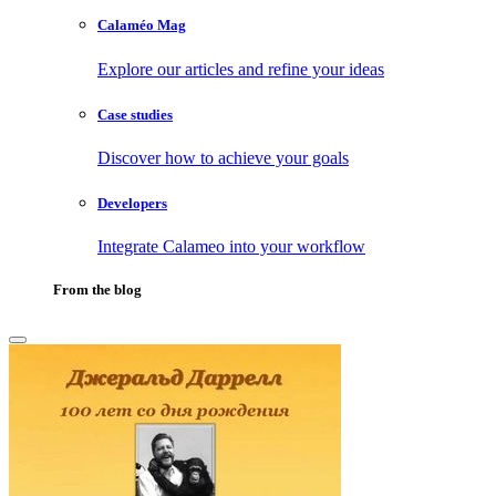
Calaméo Mag
Explore our articles and refine your ideas
Case studies
Discover how to achieve your goals
Developers
Integrate Calameo into your workflow
From the blog