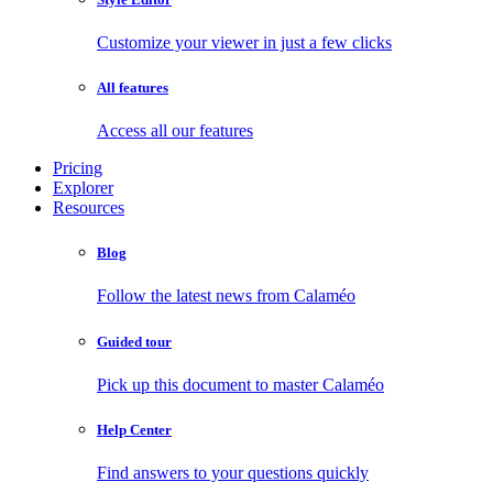
Customize your viewer in just a few clicks
All features
Access all our features
Pricing
Explorer
Resources
Blog
Follow the latest news from Calaméo
Guided tour
Pick up this document to master Calaméo
Help Center
Find answers to your questions quickly