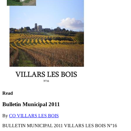
Read
Bulletin Municipal 2011
By
CO VILLARS LES BOIS
BULLETIN MUNICIPAL 2011 VILLARS LES BOIS N°16