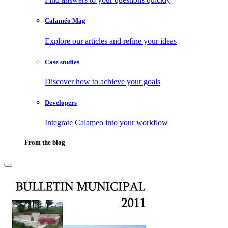
Calaméo Mag
Explore our articles and refine your ideas
Case studies
Discover how to achieve your goals
Developers
Integrate Calameo into your workflow
From the blog