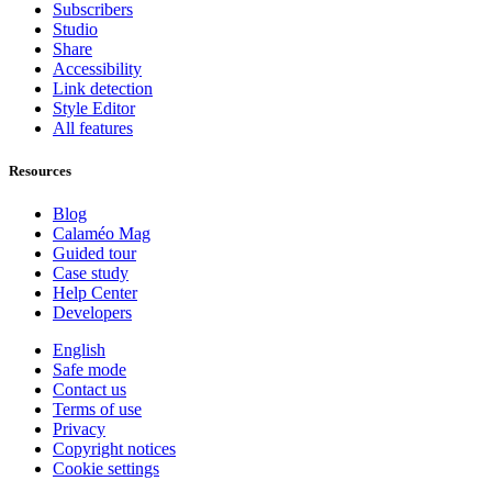
Subscribers
Studio
Share
Accessibility
Link detection
Style Editor
All features
Resources
Blog
Calaméo Mag
Guided tour
Case study
Help Center
Developers
English
Safe mode
Contact us
Terms of use
Privacy
Copyright notices
Cookie settings