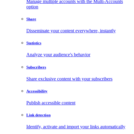
Manage multiple accounts with the Multi-Accounts
option
Share
Disseminate your content everywhere, instantly
Statistics
Analyze your audience's behavior
Subscribers
Share exclusive content with your subscribers
Accessibility
Publish accessible content
Link detection
Identify, activate and import your links automatically