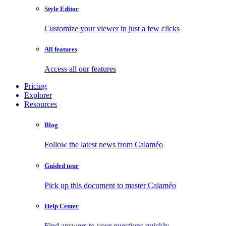
Style Editor
Customize your viewer in just a few clicks
All features
Access all our features
Pricing
Explorer
Resources
Blog
Follow the latest news from Calaméo
Guided tour
Pick up this document to master Calaméo
Help Center
Find answers to your questions quickly