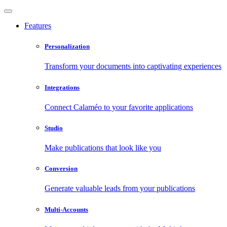
Features
Personalization
Transform your documents into captivating experiences
Integrations
Connect Calaméo to your favorite applications
Studio
Make publications that look like you
Conversion
Generate valuable leads from your publications
Multi-Accounts