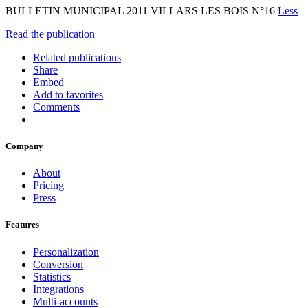
BULLETIN MUNICIPAL 2011 VILLARS LES BOIS N°16
Less
Read the publication
Related publications
Share
Embed
Add to favorites
Comments
Company
About
Pricing
Press
Features
Personalization
Conversion
Statistics
Integrations
Multi-accounts