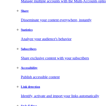
Manage multiple accounts with the Multi-Accounts opti
Share
Disseminate your content everywhere, instantly
Statistics
Analyze your audience's behavior
Subscribers
Share exclusive content with your subscribers
Accessibility
Publish accessible content
Link detection
Identify, activate and import your links automatically
Style Editor