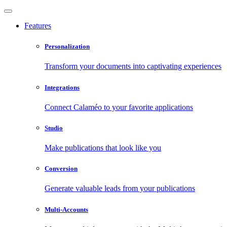
Features
Personalization
Transform your documents into captivating experiences
Integrations
Connect Calaméo to your favorite applications
Studio
Make publications that look like you
Conversion
Generate valuable leads from your publications
Multi-Accounts