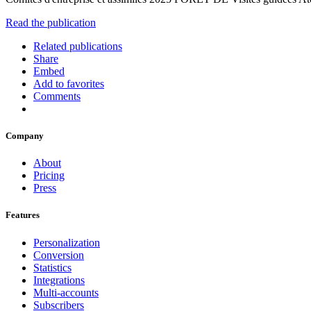
Read the publication
Related publications
Share
Embed
Add to favorites
Comments
Company
About
Pricing
Press
Features
Personalization
Conversion
Statistics
Integrations
Multi-accounts
Subscribers