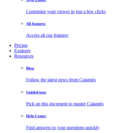
Customize your viewer in just a few clicks
All features
Access all our features
Pricing
Explorer
Resources
Blog
Follow the latest news from Calaméo
Guided tour
Pick up this document to master Calaméo
Help Center
Find answers to your questions quickly