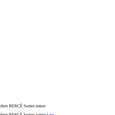
eliers BERCÉ Sorties nature
teliers BERCÉ Sorties nature
Less