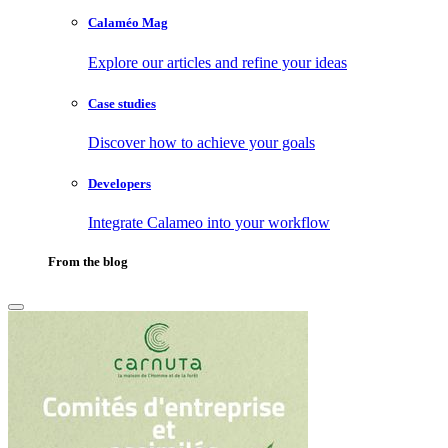
Calaméo Mag
Explore our articles and refine your ideas
Case studies
Discover how to achieve your goals
Developers
Integrate Calameo into your workflow
From the blog