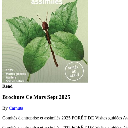
Read
Brochure Ce Mars Sept 2025
By
Carnuta
Comités d'entreprise et assimilés 2025 FORÊT DE Visites guidées At
Comités d'entreprise et assimilés 2025 FORÊT DE Visites guidées A