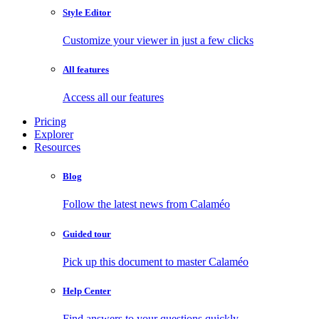
Style Editor
Customize your viewer in just a few clicks
All features
Access all our features
Pricing
Explorer
Resources
Blog
Follow the latest news from Calaméo
Guided tour
Pick up this document to master Calaméo
Help Center
Find answers to your questions quickly