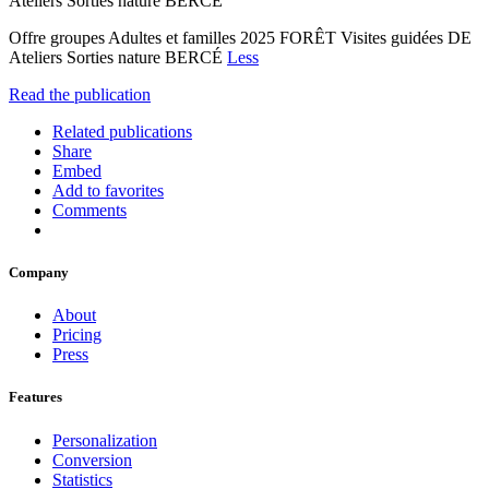
Ateliers Sorties nature BERCÉ
Offre groupes Adultes et familles 2025 FORÊT Visites guidées DE
Ateliers Sorties nature BERCÉ
Less
Read the publication
Related publications
Share
Embed
Add to favorites
Comments
Company
About
Pricing
Press
Features
Personalization
Conversion
Statistics