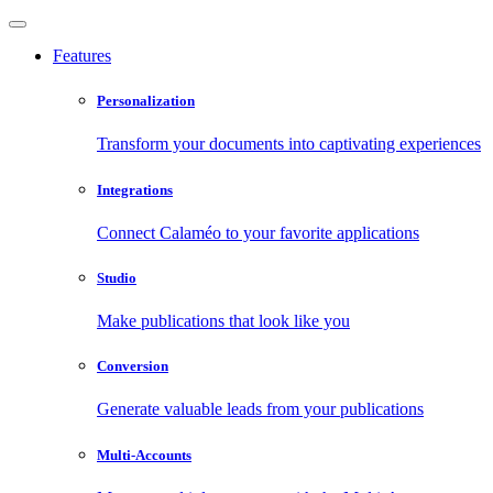
Features
Personalization
Transform your documents into captivating experiences
Integrations
Connect Calaméo to your favorite applications
Studio
Make publications that look like you
Conversion
Generate valuable leads from your publications
Multi-Accounts