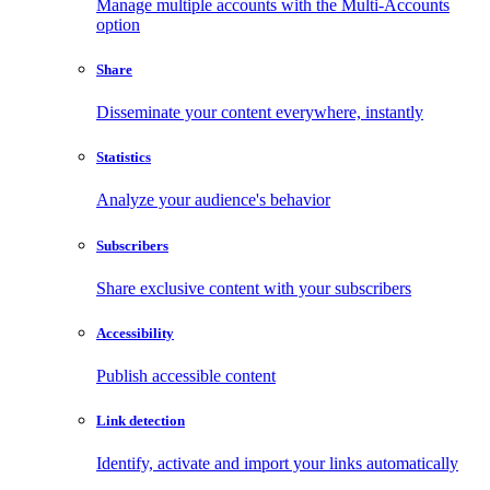
Manage multiple accounts with the Multi-Accounts
option
Share
Disseminate your content everywhere, instantly
Statistics
Analyze your audience's behavior
Subscribers
Share exclusive content with your subscribers
Accessibility
Publish accessible content
Link detection
Identify, activate and import your links automatically