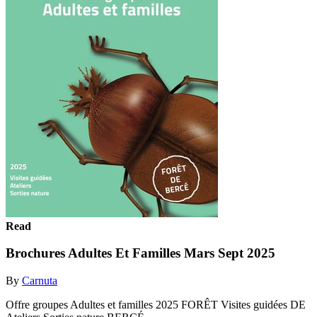
Read
Brochures Adultes Et Familles Mars Sept 2025
By
Carnuta
Offre groupes Adultes et familles 2025 FORÊT Visites guidées DE