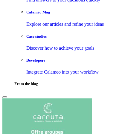
Calaméo Mag
Explore our articles and refine your ideas
Case studies
Discover how to achieve your goals
Developers
Integrate Calameo into your workflow
From the blog