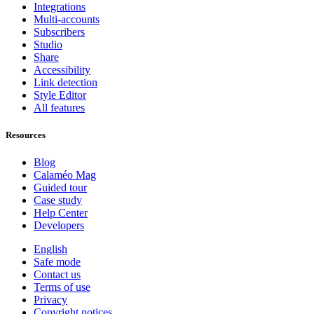
Integrations
Multi-accounts
Subscribers
Studio
Share
Accessibility
Link detection
Style Editor
All features
Resources
Blog
Calaméo Mag
Guided tour
Case study
Help Center
Developers
English
Safe mode
Contact us
Terms of use
Privacy
Copyright notices