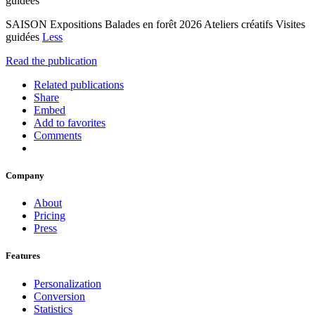
guidées
SAISON Expositions Balades en forêt 2026 Ateliers créatifs Visites
guidées
Less
Read the publication
Related publications
Share
Embed
Add to favorites
Comments
Company
About
Pricing
Press
Features
Personalization
Conversion
Statistics