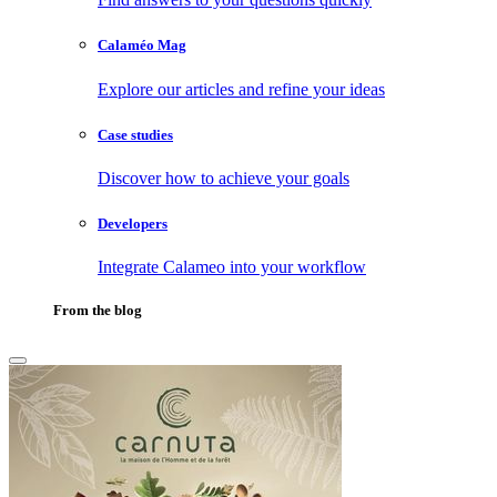
Calaméo Mag
Explore our articles and refine your ideas
Case studies
Discover how to achieve your goals
Developers
Integrate Calameo into your workflow
From the blog