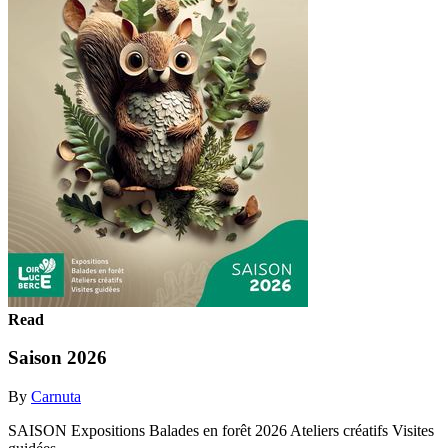
Read
Saison 2026
By
Carnuta
SAISON Expositions Balades en forêt 2026 Ateliers créatifs Visites