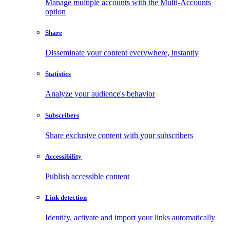
Manage multiple accounts with the Multi-Accounts
option
Share
Disseminate your content everywhere, instantly
Statistics
Analyze your audience's behavior
Subscribers
Share exclusive content with your subscribers
Accessibility
Publish accessible content
Link detection
Identify, activate and import your links automatically