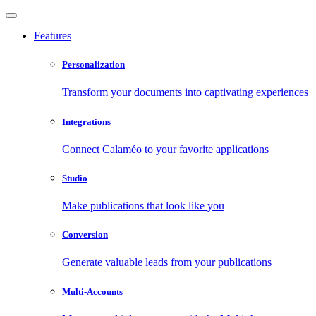
Features
Personalization
Transform your documents into captivating experiences
Integrations
Connect Calaméo to your favorite applications
Studio
Make publications that look like you
Conversion
Generate valuable leads from your publications
Multi-Accounts