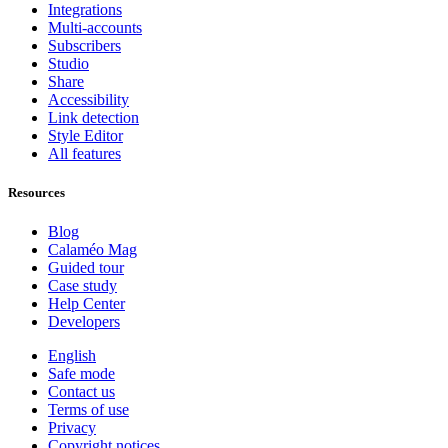
Integrations
Multi-accounts
Subscribers
Studio
Share
Accessibility
Link detection
Style Editor
All features
Resources
Blog
Calaméo Mag
Guided tour
Case study
Help Center
Developers
English
Safe mode
Contact us
Terms of use
Privacy
Copyright notices