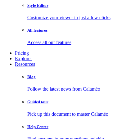
Style Editor
Customize your viewer in just a few clicks
All features
Access all our features
Pricing
Explorer
Resources
Blog
Follow the latest news from Calaméo
Guided tour
Pick up this document to master Calaméo
Help Center
Find answers to your questions quickly