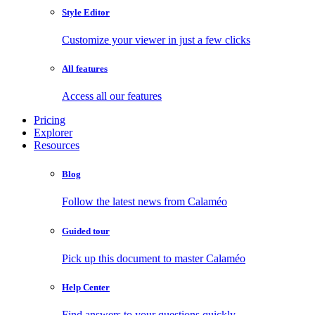
Style Editor
Customize your viewer in just a few clicks
All features
Access all our features
Pricing
Explorer
Resources
Blog
Follow the latest news from Calaméo
Guided tour
Pick up this document to master Calaméo
Help Center
Find answers to your questions quickly