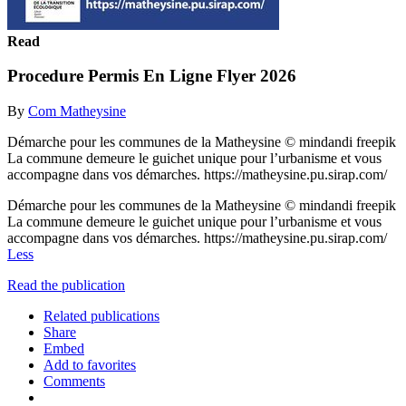
Read
Procedure Permis En Ligne Flyer 2026
By
Com Matheysine
Démarche pour les communes de la Matheysine © mindandi freepik
La commune demeure le guichet unique pour l’urbanisme et vous
accompagne dans vos démarches. https://matheysine.pu.sirap.com/
Démarche pour les communes de la Matheysine © mindandi freepik
La commune demeure le guichet unique pour l’urbanisme et vous
accompagne dans vos démarches. https://matheysine.pu.sirap.com/
Less
Read the publication
Related publications
Share
Embed
Add to favorites
Comments