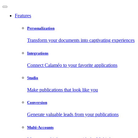
Features
Personalization
Transform your documents into captivating experiences
Integrations
Connect Calaméo to your favorite applications
Studio
Make publications that look like you
Conversion
Generate valuable leads from your publications
Multi-Accounts