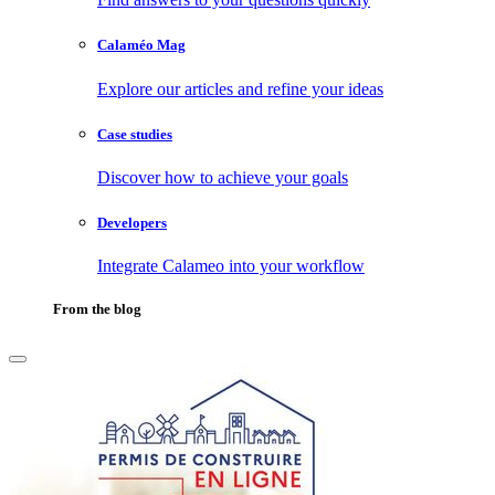
Calaméo Mag
Explore our articles and refine your ideas
Case studies
Discover how to achieve your goals
Developers
Integrate Calameo into your workflow
From the blog