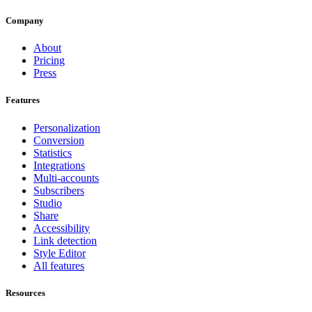
Company
About
Pricing
Press
Features
Personalization
Conversion
Statistics
Integrations
Multi-accounts
Subscribers
Studio
Share
Accessibility
Link detection
Style Editor
All features
Resources