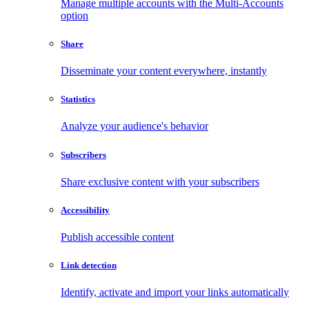
Manage multiple accounts with the Multi-Accounts
option
Share
Disseminate your content everywhere, instantly
Statistics
Analyze your audience's behavior
Subscribers
Share exclusive content with your subscribers
Accessibility
Publish accessible content
Link detection
Identify, activate and import your links automatically