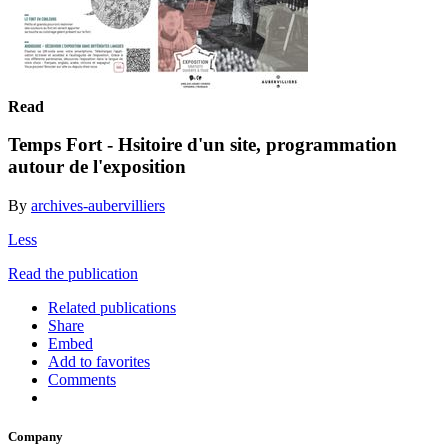
Read
Temps Fort - Hsitoire d'un site, programmation
autour de l'exposition
By
archives-aubervilliers
Less
Read the publication
Related publications
Share
Embed
Add to favorites
Comments
Company