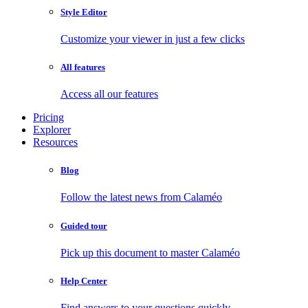
Style Editor
Customize your viewer in just a few clicks
All features
Access all our features
Pricing
Explorer
Resources
Blog
Follow the latest news from Calaméo
Guided tour
Pick up this document to master Calaméo
Help Center
Find answers to your questions quickly