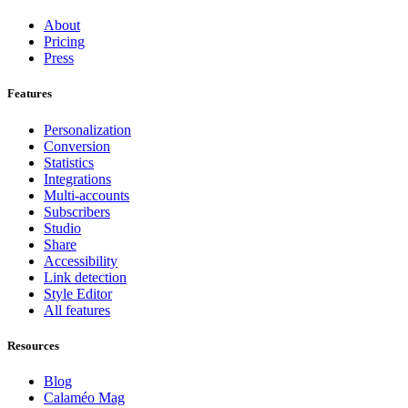
About
Pricing
Press
Features
Personalization
Conversion
Statistics
Integrations
Multi-accounts
Subscribers
Studio
Share
Accessibility
Link detection
Style Editor
All features
Resources
Blog
Calaméo Mag