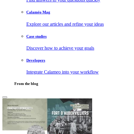
Calaméo Mag
Explore our articles and refine your ideas
Case studies
Discover how to achieve your goals
Developers
Integrate Calameo into your workflow
From the blog