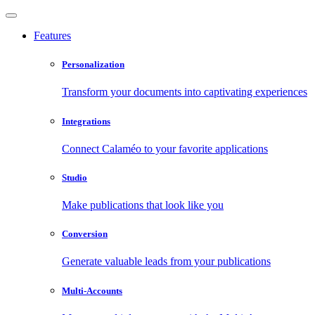
Features
Personalization
Transform your documents into captivating experiences
Integrations
Connect Calaméo to your favorite applications
Studio
Make publications that look like you
Conversion
Generate valuable leads from your publications
Multi-Accounts