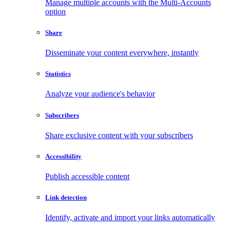
Manage multiple accounts with the Multi-Accounts
option
Share
Disseminate your content everywhere, instantly
Statistics
Analyze your audience's behavior
Subscribers
Share exclusive content with your subscribers
Accessibility
Publish accessible content
Link detection
Identify, activate and import your links automatically