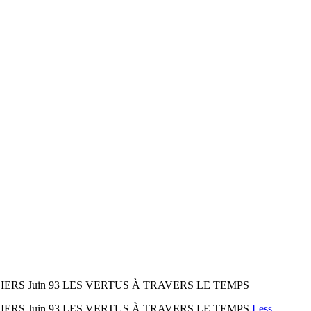
LIERS Juin 93 LES VERTUS À TRAVERS LE TEMPS
LIERS Juin 93 LES VERTUS À TRAVERS LE TEMPS
Less