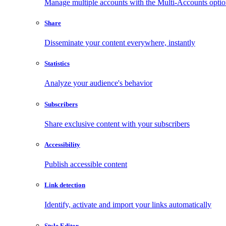
Manage multiple accounts with the Multi-Accounts opti
Share
Disseminate your content everywhere, instantly
Statistics
Analyze your audience's behavior
Subscribers
Share exclusive content with your subscribers
Accessibility
Publish accessible content
Link detection
Identify, activate and import your links automatically
Style Editor