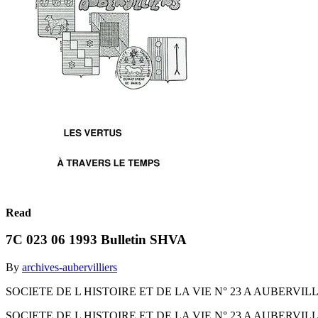
Read
7C 023 06 1993 Bulletin SHVA
By
archives-aubervilliers
SOCIETE DE L HISTOIRE ET DE LA VIE N° 23 A AUBERVIL
SOCIETE DE L HISTOIRE ET DE LA VIE N° 23 A AUBERVIL