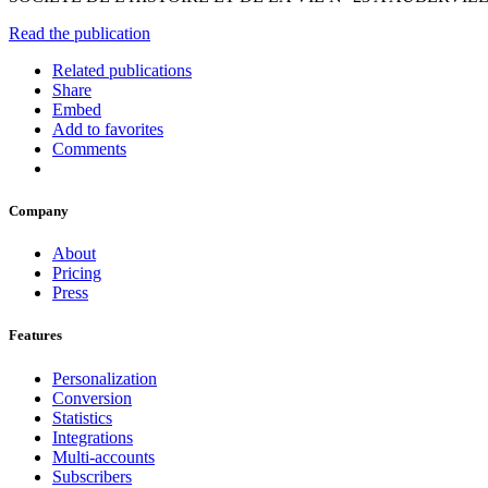
Read the publication
Related publications
Share
Embed
Add to favorites
Comments
Company
About
Pricing
Press
Features
Personalization
Conversion
Statistics
Integrations
Multi-accounts
Subscribers