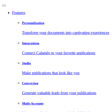
Features
Personalization
Transform your documents into captivating experiences
Integrations
Connect Calaméo to your favorite applications
Studio
Make publications that look like you
Conversion
Generate valuable leads from your publications
Multi-Accounts