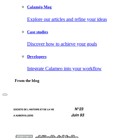
Calaméo Mag
Explore our articles and refine your ideas
Case studies
Discover how to achieve your goals
Developers
Integrate Calameo into your workflow
From the blog