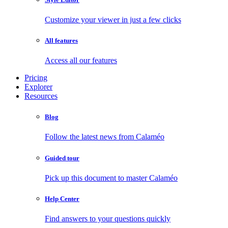
Customize your viewer in just a few clicks
All features
Access all our features
Pricing
Explorer
Resources
Blog
Follow the latest news from Calaméo
Guided tour
Pick up this document to master Calaméo
Help Center
Find answers to your questions quickly