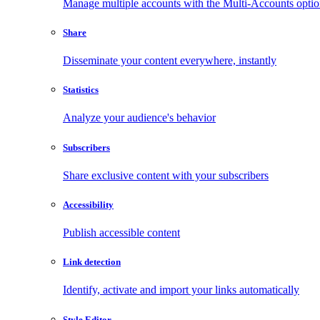
Manage multiple accounts with the Multi-Accounts opti
Share
Disseminate your content everywhere, instantly
Statistics
Analyze your audience's behavior
Subscribers
Share exclusive content with your subscribers
Accessibility
Publish accessible content
Link detection
Identify, activate and import your links automatically
Style Editor