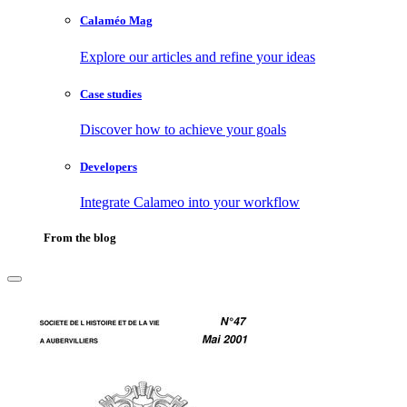
Calaméo Mag
Explore our articles and refine your ideas
Case studies
Discover how to achieve your goals
Developers
Integrate Calameo into your workflow
From the blog