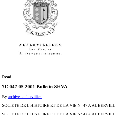
Read
7C 047 05 2001 Bulletin SHVA
By
archives-aubervilliers
SOCIETE DE L HISTOIRE ET DE LA VIE N° 47 A AUBERVILLIERS Mai 2
SOCIETE DE L HISTOIRE ET DE LA VIE N° 47 A AUBERVILLIERS Mai 2