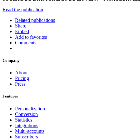
Read the publication
Related publications
Share
Embed
Add to favorites
Comments
Company
About
Pricing
Press
Features
Personalization
Conversion
Statistics
Integrations
Multi-accounts
Subscribers