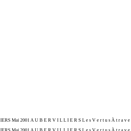
001 A U B E R V I L L I E R S L e s V e r t u s À t r a v e r s 
001 A U B E R V I L L I E R S L e s V e r t u s À t r a v e r s