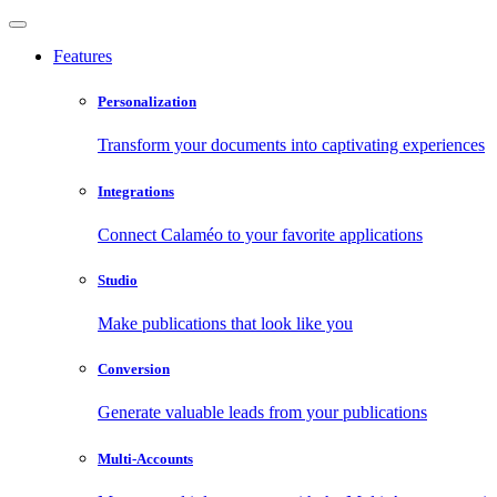
Features
Personalization
Transform your documents into captivating experiences
Integrations
Connect Calaméo to your favorite applications
Studio
Make publications that look like you
Conversion
Generate valuable leads from your publications
Multi-Accounts