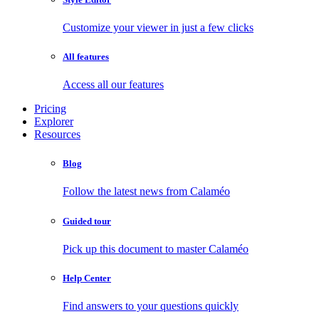
Customize your viewer in just a few clicks
All features
Access all our features
Pricing
Explorer
Resources
Blog
Follow the latest news from Calaméo
Guided tour
Pick up this document to master Calaméo
Help Center
Find answers to your questions quickly