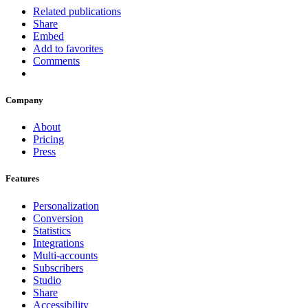
Related publications
Share
Embed
Add to favorites
Comments
Company
About
Pricing
Press
Features
Personalization
Conversion
Statistics
Integrations
Multi-accounts
Subscribers
Studio
Share
Accessibility