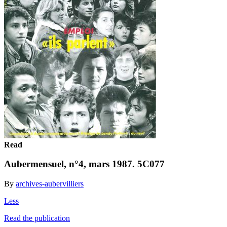
Read
Aubermensuel, n°4, mars 1987. 5C077
By
archives-aubervilliers
Less
Read the publication