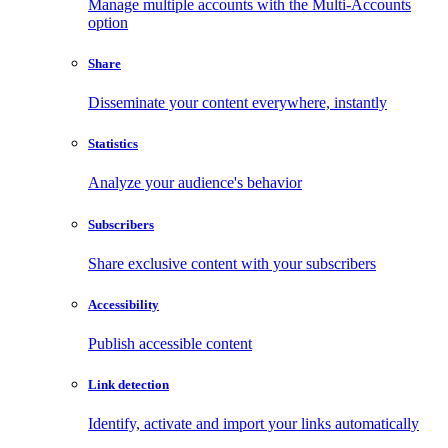
Manage multiple accounts with the Multi-Accounts
option
Share
Disseminate your content everywhere, instantly
Statistics
Analyze your audience's behavior
Subscribers
Share exclusive content with your subscribers
Accessibility
Publish accessible content
Link detection
Identify, activate and import your links automatically