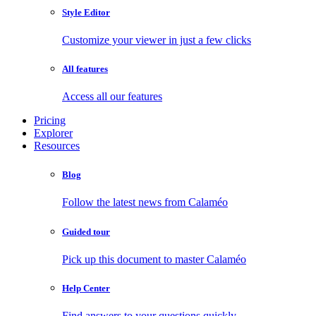
Style Editor
Customize your viewer in just a few clicks
All features
Access all our features
Pricing
Explorer
Resources
Blog
Follow the latest news from Calaméo
Guided tour
Pick up this document to master Calaméo
Help Center
Find answers to your questions quickly