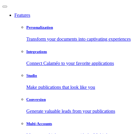
Features
Personalization
Transform your documents into captivating experiences
Integrations
Connect Calaméo to your favorite applications
Studio
Make publications that look like you
Conversion
Generate valuable leads from your publications
Multi-Accounts