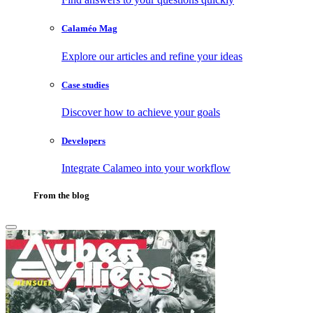
Calaméo Mag
Explore our articles and refine your ideas
Case studies
Discover how to achieve your goals
Developers
Integrate Calameo into your workflow
From the blog