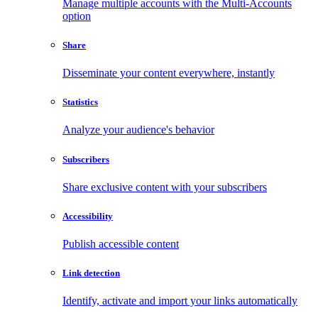
Manage multiple accounts with the Multi-Accounts
option
Share
Disseminate your content everywhere, instantly
Statistics
Analyze your audience's behavior
Subscribers
Share exclusive content with your subscribers
Accessibility
Publish accessible content
Link detection
Identify, activate and import your links automatically