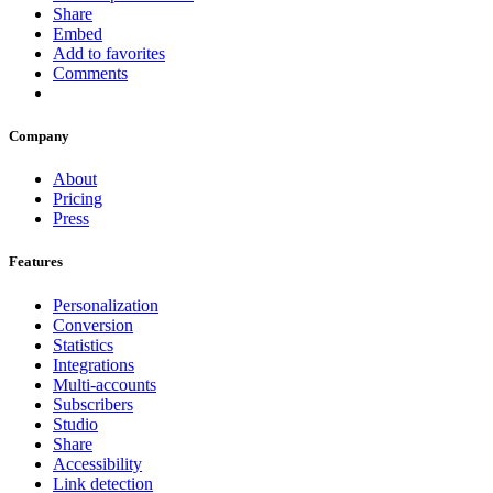
Share
Embed
Add to favorites
Comments
Company
About
Pricing
Press
Features
Personalization
Conversion
Statistics
Integrations
Multi-accounts
Subscribers
Studio
Share
Accessibility
Link detection