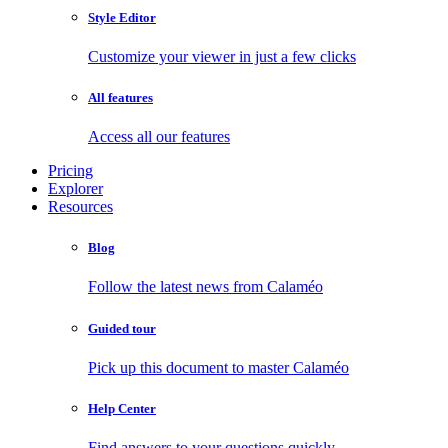
Style Editor
Customize your viewer in just a few clicks
All features
Access all our features
Pricing
Explorer
Resources
Blog
Follow the latest news from Calaméo
Guided tour
Pick up this document to master Calaméo
Help Center
Find answers to your questions quickly