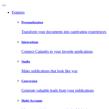
Features
Personalization
Transform your documents into captivating experiences
Integrations
Connect Calaméo to your favorite applications
Studio
Make publications that look like you
Conversion
Generate valuable leads from your publications
Multi-Accounts