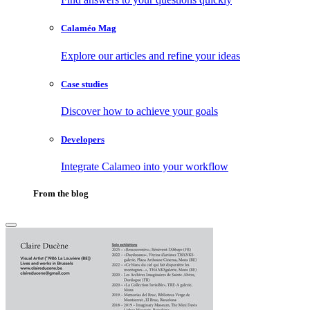
Calaméo Mag
Explore our articles and refine your ideas
Case studies
Discover how to achieve your goals
Developers
Integrate Calameo into your workflow
From the blog