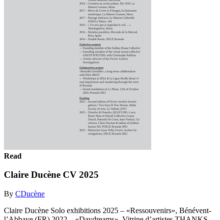
Read
Claire Ducène CV 2025
By
CDucène
Claire Ducène Solo exhibitions 2025 – «Ressouvenirs», Bénévent-
l’Abbaye (FR) 2022 – «Daydreams», Vitrine d’artistes THANKS-