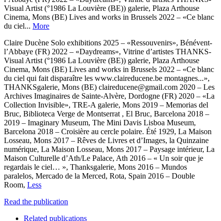
Visual Artist (°1986 La Louvière (BE)) galerie, Plaza Arthouse
Cinema, Mons (BE) Lives and works in Brussels 2022 – «Ce blanc
du ciel...
More
Claire Ducène Solo exhibitions 2025 – «Ressouvenirs», Bénévent-
l’Abbaye (FR) 2022 – «Daydreams», Vitrine d’artistes THANKS-
Visual Artist (°1986 La Louvière (BE)) galerie, Plaza Arthouse
Cinema, Mons (BE) Lives and works in Brussels 2022 – «Ce blanc
du ciel qui fait disparaître les www.claireducene.be montagnes...»,
THANKSgalerie, Mons (BE) claireducene@gmail.com 2020 – Les
Archives Imaginaires de Sainte-Alvère, Dordogne (FR) 2020 – «La
Collection Invisible», TRE-A galerie, Mons 2019 – Memorias del
Bruc, Biblioteca Verge de Montserrat , El Bruc, Barcelona 2018 –
2019 – Imaginary Museum, The Mini Davis Lisboa Museum,
Barcelona 2018 – Croisière au cercle polaire. Été 1929, La Maison
Losseau, Mons 2017 – Rêves de Livres et d’Images, la Quinzaine
numérique, La Maison Losseau, Mons 2017 – Paysage intérieur, La
Maison Culturelle d’Ath/Le Palace, Ath 2016 – « Un soir que je
regardais le ciel… », Thanksgalerie, Mons 2016 – Mundos
paralelos, Mercado de la Merced, Rota, Spain 2016 – Double
Room,
Less
Read the publication
Related publications