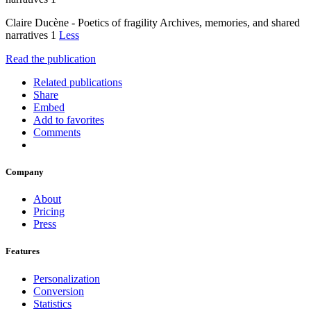
Claire Ducène - Poetics of fragility Archives, memories, and shared
narratives 1
Less
Read the publication
Related publications
Share
Embed
Add to favorites
Comments
Company
About
Pricing
Press
Features
Personalization
Conversion
Statistics