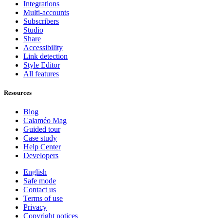
Integrations
Multi-accounts
Subscribers
Studio
Share
Accessibility
Link detection
Style Editor
All features
Resources
Blog
Calaméo Mag
Guided tour
Case study
Help Center
Developers
English
Safe mode
Contact us
Terms of use
Privacy
Copyright notices