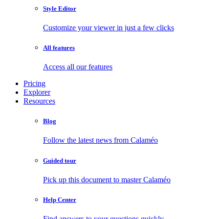
Style Editor
Customize your viewer in just a few clicks
All features
Access all our features
Pricing
Explorer
Resources
Blog
Follow the latest news from Calaméo
Guided tour
Pick up this document to master Calaméo
Help Center
Find answers to your questions quickly