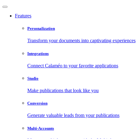
Features
Personalization
Transform your documents into captivating experiences
Integrations
Connect Calaméo to your favorite applications
Studio
Make publications that look like you
Conversion
Generate valuable leads from your publications
Multi-Accounts