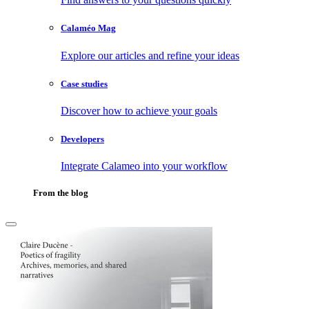
Calaméo Mag
Explore our articles and refine your ideas
Case studies
Discover how to achieve your goals
Developers
Integrate Calameo into your workflow
From the blog