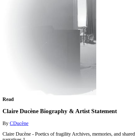
Read
Claire Ducène Biography & Artist Statement
By
CDucène
Claire Ducène - Poetics of fragility Archives, memories, and shared
narratives 1