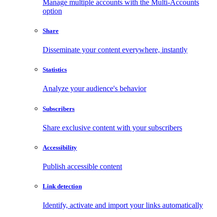
Manage multiple accounts with the Multi-Accounts
option
Share
Disseminate your content everywhere, instantly
Statistics
Analyze your audience's behavior
Subscribers
Share exclusive content with your subscribers
Accessibility
Publish accessible content
Link detection
Identify, activate and import your links automatically