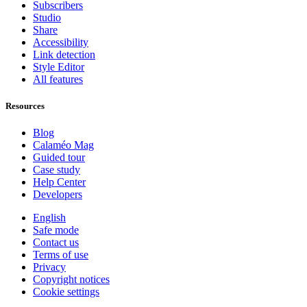
Subscribers
Studio
Share
Accessibility
Link detection
Style Editor
All features
Resources
Blog
Calaméo Mag
Guided tour
Case study
Help Center
Developers
English
Safe mode
Contact us
Terms of use
Privacy
Copyright notices
Cookie settings