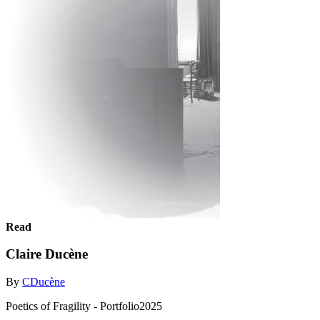
Read
Claire Ducène
By
CDucène
Poetics of Fragility - Portfolio2025