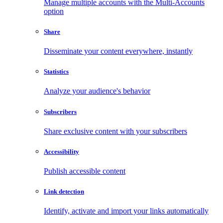
Manage multiple accounts with the Multi-Accounts
option
Share
Disseminate your content everywhere, instantly
Statistics
Analyze your audience's behavior
Subscribers
Share exclusive content with your subscribers
Accessibility
Publish accessible content
Link detection
Identify, activate and import your links automatically