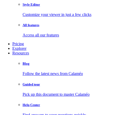
Style Editor
Customize your viewer in just a few clicks
All features
Access all our features
Pricing
Explorer
Resources
Blog
Follow the latest news from Calaméo
Guided tour
Pick up this document to master Calaméo
Help Center
Find answers to your questions quickly