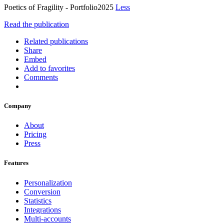
Poetics of Fragility - Portfolio2025
Less
Read the publication
Related publications
Share
Embed
Add to favorites
Comments
Company
About
Pricing
Press
Features
Personalization
Conversion
Statistics
Integrations
Multi-accounts