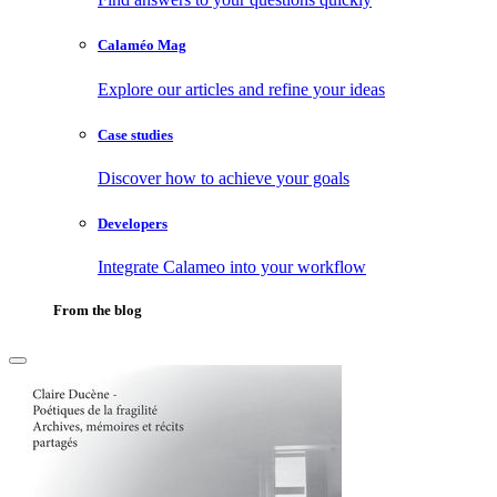
Calaméo Mag
Explore our articles and refine your ideas
Case studies
Discover how to achieve your goals
Developers
Integrate Calameo into your workflow
From the blog