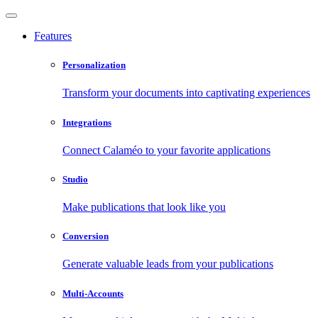
Features
Personalization
Transform your documents into captivating experiences
Integrations
Connect Calaméo to your favorite applications
Studio
Make publications that look like you
Conversion
Generate valuable leads from your publications
Multi-Accounts