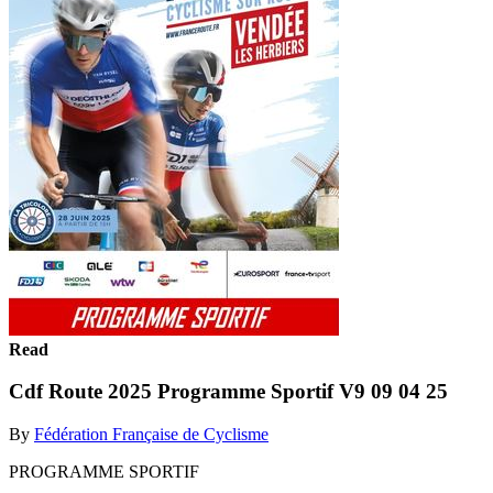
Read
Cdf Route 2025 Programme Sportif V9 09 04 25
By
Fédération Française de Cyclisme
PROGRAMME SPORTIF