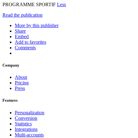
PROGRAMME SPORTIF
Less
Read the publication
More by this publisher
Share
Embed
Add to favorites
Comments
Company
About
Pricing
Press
Features
Personalization
Conversion
Statistics
Integrations
Multi-accounts