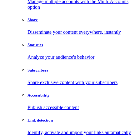
Manage multiple accounts with the Multi-Accounts
option
Share
Disseminate your content everywhere, instantly
Statistics
Analyze your audience's behavior
Subscribers
Share exclusive content with your subscribers
Accessibility
Publish accessible content
Link detection
Identify, activate and import your links automatically