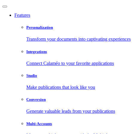
Features
Personalization
Transform your documents into captivating experiences
Integrations
Connect Calaméo to your favorite applications
Studio
Make publications that look like you
Conversion
Generate valuable leads from your publications
Multi-Accounts