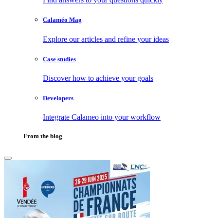
Calaméo Mag
Explore our articles and refine your ideas
Case studies
Discover how to achieve your goals
Developers
Integrate Calameo into your workflow
From the blog