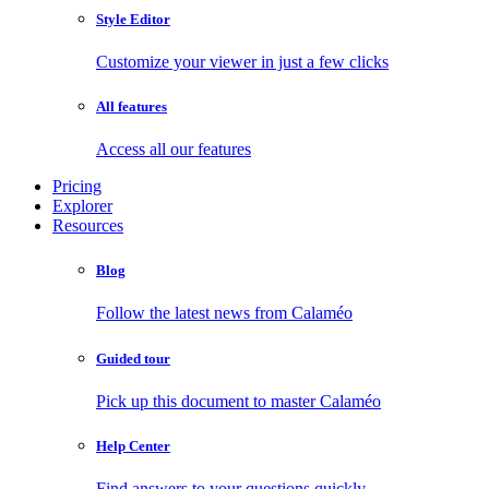
Style Editor
Customize your viewer in just a few clicks
All features
Access all our features
Pricing
Explorer
Resources
Blog
Follow the latest news from Calaméo
Guided tour
Pick up this document to master Calaméo
Help Center
Find answers to your questions quickly