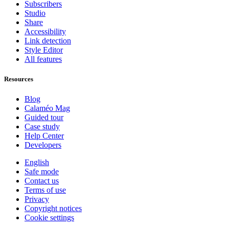
Subscribers
Studio
Share
Accessibility
Link detection
Style Editor
All features
Resources
Blog
Calaméo Mag
Guided tour
Case study
Help Center
Developers
English
Safe mode
Contact us
Terms of use
Privacy
Copyright notices
Cookie settings