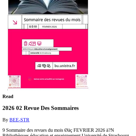
Read
2026 02 Revue Des Sommaires
By
BEE-STR
9 Sommaire des revues du mois Øäç FEVRIER 2026 ä?N
Bibliothèques éducation et enseignement Université de Strasbourg