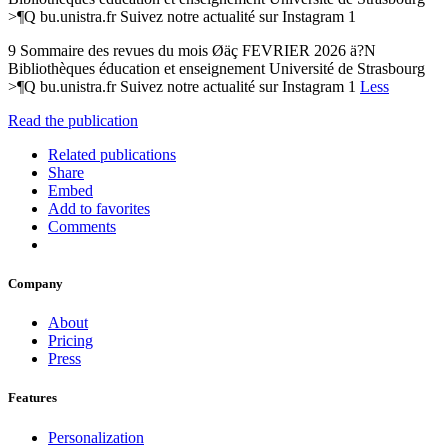
>¶Q bu.unistra.fr Suivez notre actualité sur Instagram 1
9 Sommaire des revues du mois Øäç FEVRIER 2026 ä?N
Bibliothèques éducation et enseignement Université de Strasbourg
>¶Q bu.unistra.fr Suivez notre actualité sur Instagram 1
Less
Read the publication
Related publications
Share
Embed
Add to favorites
Comments
Company
About
Pricing
Press
Features
Personalization