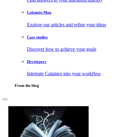
Calaméo Mag
Explore our articles and refine your ideas
Case studies
Discover how to achieve your goals
Developers
Integrate Calameo into your workflow
From the blog