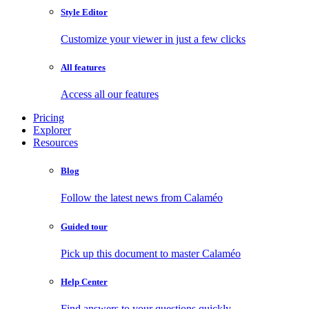
Style Editor
Customize your viewer in just a few clicks
All features
Access all our features
Pricing
Explorer
Resources
Blog
Follow the latest news from Calaméo
Guided tour
Pick up this document to master Calaméo
Help Center
Find answers to your questions quickly