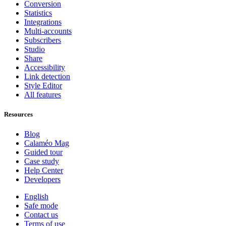
Conversion
Statistics
Integrations
Multi-accounts
Subscribers
Studio
Share
Accessibility
Link detection
Style Editor
All features
Resources
Blog
Calaméo Mag
Guided tour
Case study
Help Center
Developers
English
Safe mode
Contact us
Terms of use