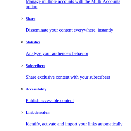
Manage multiple accounts with the Multi-Accounts
option
Share
Disseminate your content everywhere, instantly
Statistics
Analyze your audience's behavior
Subscribers
Share exclusive content with your subscribers
Accessibility
Publish accessible content
Link detection
Identify, activate and import your links automatically