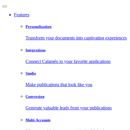
Features
Personalization
Transform your documents into captivating experiences
Integrations
Connect Calaméo to your favorite applications
Studio
Make publications that look like you
Conversion
Generate valuable leads from your publications
Multi-Accounts