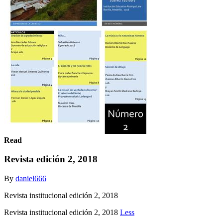
Read
Revista edición 2, 2018
By
daniel666
Revista institucional edición 2, 2018
Revista institucional edición 2, 2018
Less