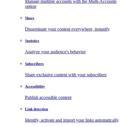
Manage multiple accounts with the Multi-Accounts
option
Share
Disseminate your content everywhere, instantly
Statistics
Analyze your audience's behavior
Subscribers
Share exclusive content with your subscribers
Accessibility
Publish accessible content
Link detection
Identify, activate and import your links automatically