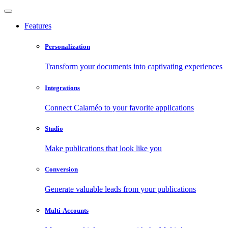
Features
Personalization
Transform your documents into captivating experiences
Integrations
Connect Calaméo to your favorite applications
Studio
Make publications that look like you
Conversion
Generate valuable leads from your publications
Multi-Accounts