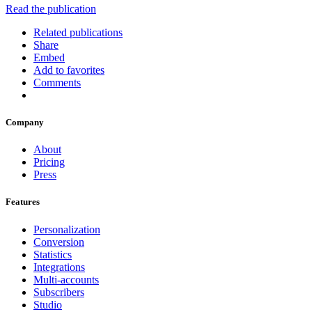
Read the publication
Related publications
Share
Embed
Add to favorites
Comments
Company
About
Pricing
Press
Features
Personalization
Conversion
Statistics
Integrations
Multi-accounts
Subscribers
Studio