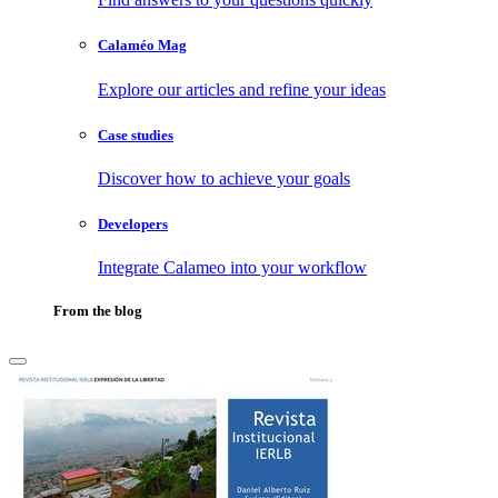
Calaméo Mag
Explore our articles and refine your ideas
Case studies
Discover how to achieve your goals
Developers
Integrate Calameo into your workflow
From the blog