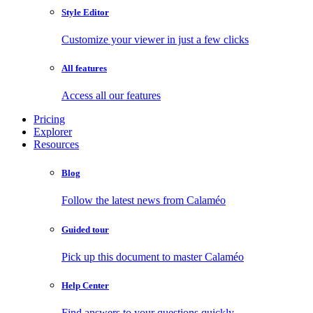
Style Editor
Customize your viewer in just a few clicks
All features
Access all our features
Pricing
Explorer
Resources
Blog
Follow the latest news from Calaméo
Guided tour
Pick up this document to master Calaméo
Help Center
Find answers to your questions quickly