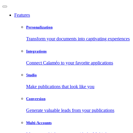
Features
Personalization
Transform your documents into captivating experiences
Integrations
Connect Calaméo to your favorite applications
Studio
Make publications that look like you
Conversion
Generate valuable leads from your publications
Multi-Accounts