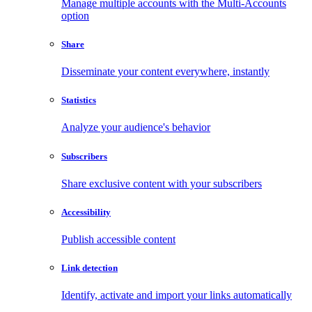
Manage multiple accounts with the Multi-Accounts
option
Share
Disseminate your content everywhere, instantly
Statistics
Analyze your audience's behavior
Subscribers
Share exclusive content with your subscribers
Accessibility
Publish accessible content
Link detection
Identify, activate and import your links automatically