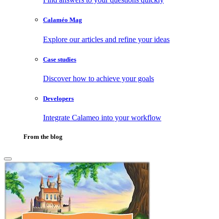
Calaméo Mag
Explore our articles and refine your ideas
Case studies
Discover how to achieve your goals
Developers
Integrate Calameo into your workflow
From the blog