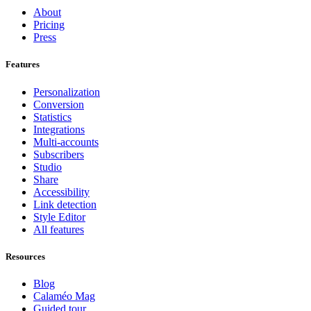
About
Pricing
Press
Features
Personalization
Conversion
Statistics
Integrations
Multi-accounts
Subscribers
Studio
Share
Accessibility
Link detection
Style Editor
All features
Resources
Blog
Calaméo Mag
Guided tour