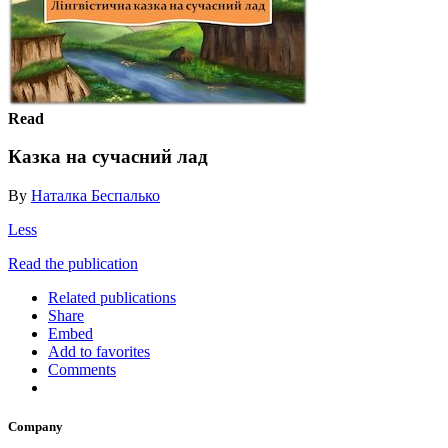
Read
Казка на сучасний лад
By
Наталка Беспалько
Less
Read the publication
Related publications
Share
Embed
Add to favorites
Comments
Company