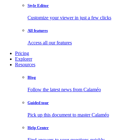
Style Editor
Customize your viewer in just a few clicks
All features
Access all our features
Pricing
Explorer
Resources
Blog
Follow the latest news from Calaméo
Guided tour
Pick up this document to master Calaméo
Help Center
Find answers to your questions quickly