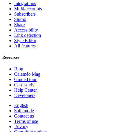
Integrations
Multi-accounts
Subscribers
Studio
Share
Accessibility
Link detection
Style Editor
All features
Resources
Blog
Calaméo Mag
Guided tour
Case study
Help Center
Developers
English
Safe mode
Contact us
Terms of use
Privacy
Copyright notices