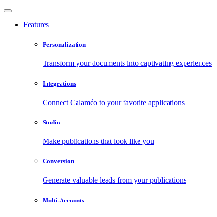
Features
Personalization
Transform your documents into captivating experiences
Integrations
Connect Calaméo to your favorite applications
Studio
Make publications that look like you
Conversion
Generate valuable leads from your publications
Multi-Accounts