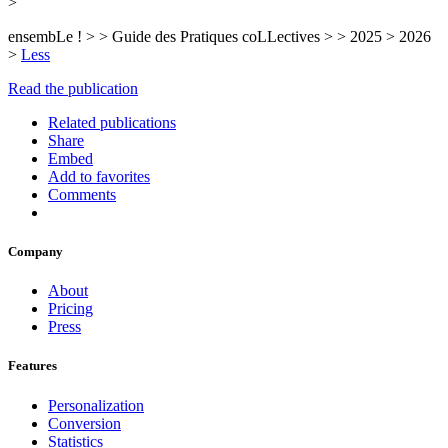
>
ensembLe ! > > Guide des Pratiques coLLectives > > 2025 > 2026
>
Less
Read the publication
Related publications
Share
Embed
Add to favorites
Comments
Company
About
Pricing
Press
Features
Personalization
Conversion
Statistics