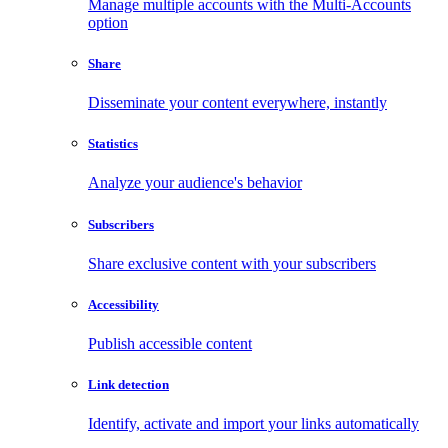
Manage multiple accounts with the Multi-Accounts
option
Share
Disseminate your content everywhere, instantly
Statistics
Analyze your audience's behavior
Subscribers
Share exclusive content with your subscribers
Accessibility
Publish accessible content
Link detection
Identify, activate and import your links automatically