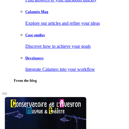
Calaméo Mag
Explore our articles and refine your ideas
Case studies
Discover how to achieve your goals
Developers
Integrate Calameo into your workflow
From the blog