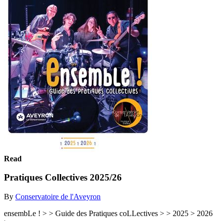
Read
Pratiques Collectives 2025/26
By
Conservatoire de l'Aveyron
ensembLe ! > > Guide des Pratiques coLLectives > > 2025 > 2026