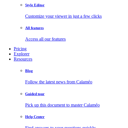
Style Editor
Customize your viewer in just a few clicks
All features
Access all our features
Pricing
Explorer
Resources
Blog
Follow the latest news from Calaméo
Guided tour
Pick up this document to master Calaméo
Help Center
Find answers to your questions quickly