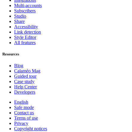
Integrations
Multi-accounts
Subscribers
Studio
Share
Accessibility
Link detection
Style Editor
All features
Resources
Blog
Calaméo Mag
Guided tour
Case study
Help Center
Developers
English
Safe mode
Contact us
Terms of use
Privacy
Copyright notices