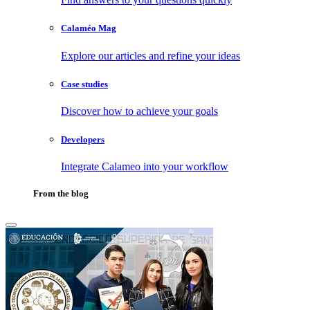
Calaméo Mag
Explore our articles and refine your ideas
Case studies
Discover how to achieve your goals
Developers
Integrate Calameo into your workflow
From the blog