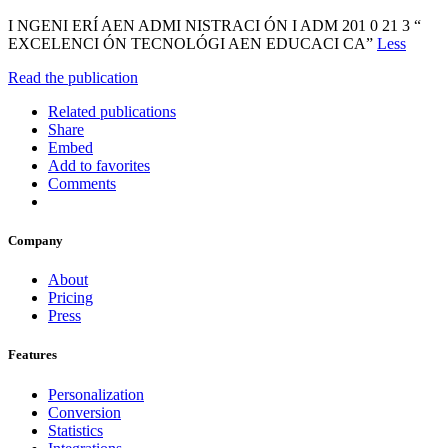
I NGENI ERÍ AEN ADMI NISTRACI ÓN I ADM 201 0 21 3 “
EXCELENCI ÓN TECNOLÓGI AEN EDUCACI CA”
Less
Read the publication
Related publications
Share
Embed
Add to favorites
Comments
Company
About
Pricing
Press
Features
Personalization
Conversion
Statistics