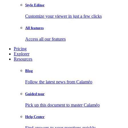
Style Editor
Customize your viewer in just a few clicks
All features
Access all our features
Pricing
Explorer
Resources
Blog
Follow the latest news from Calaméo
Guided tour
Pick up this document to master Calaméo
Help Center
Find answers to your questions quickly