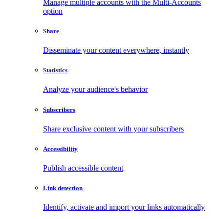
Manage multiple accounts with the Multi-Accounts
option
Share
Disseminate your content everywhere, instantly
Statistics
Analyze your audience's behavior
Subscribers
Share exclusive content with your subscribers
Accessibility
Publish accessible content
Link detection
Identify, activate and import your links automatically