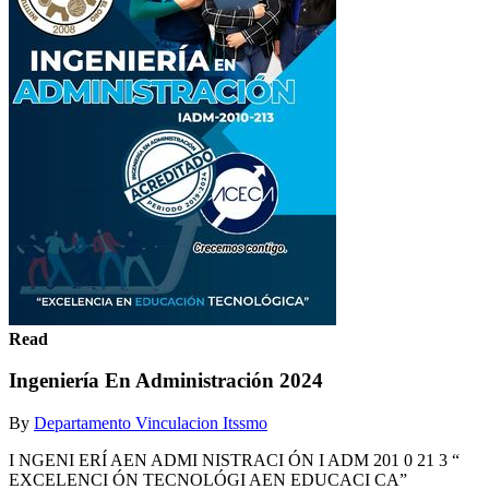
Read
Ingeniería En Administración 2024
By
Departamento Vinculacion Itssmo
I NGENI ERÍ AEN ADMI NISTRACI ÓN I ADM 201 0 21 3 “
EXCELENCI ÓN TECNOLÓGI AEN EDUCACI CA”