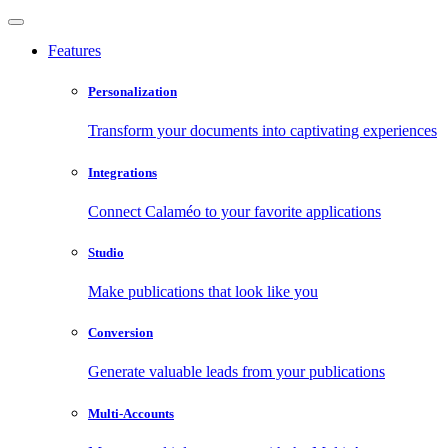
Features
Personalization
Transform your documents into captivating experiences
Integrations
Connect Calaméo to your favorite applications
Studio
Make publications that look like you
Conversion
Generate valuable leads from your publications
Multi-Accounts