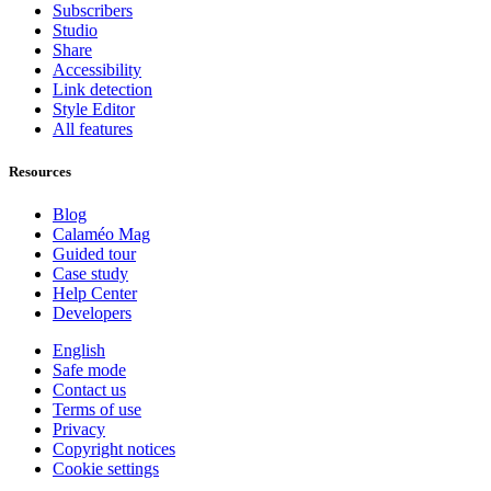
Subscribers
Studio
Share
Accessibility
Link detection
Style Editor
All features
Resources
Blog
Calaméo Mag
Guided tour
Case study
Help Center
Developers
English
Safe mode
Contact us
Terms of use
Privacy
Copyright notices
Cookie settings