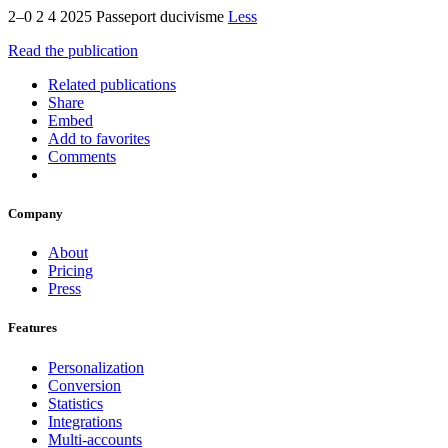
2–0 2 4 2025 Passeport ducivisme
Less
Read the publication
Related publications
Share
Embed
Add to favorites
Comments
Company
About
Pricing
Press
Features
Personalization
Conversion
Statistics
Integrations
Multi-accounts