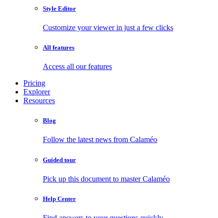
Style Editor
Customize your viewer in just a few clicks
All features
Access all our features
Pricing
Explorer
Resources
Blog
Follow the latest news from Calaméo
Guided tour
Pick up this document to master Calaméo
Help Center
Find answers to your questions quickly