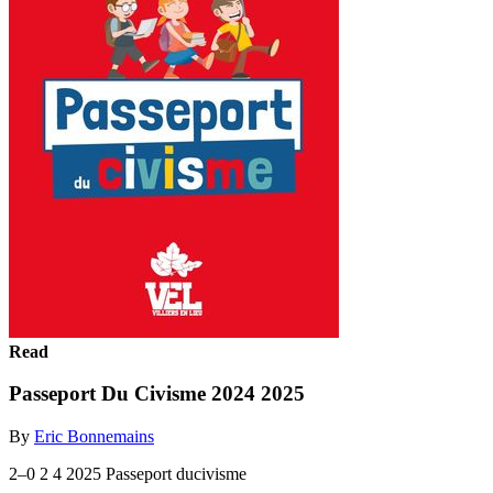
Read
Passeport Du Civisme 2024 2025
By
Eric Bonnemains
2–0 2 4 2025 Passeport ducivisme