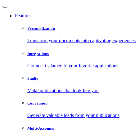
Features
Personalization
Transform your documents into captivating experiences
Integrations
Connect Calaméo to your favorite applications
Studio
Make publications that look like you
Conversion
Generate valuable leads from your publications
Multi-Accounts