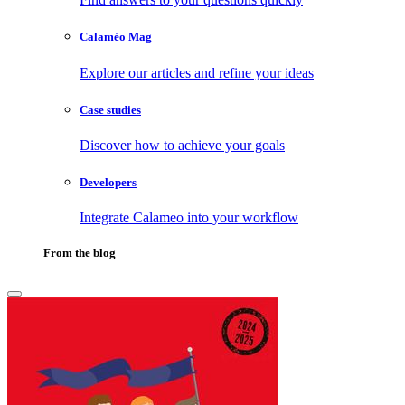
Calaméo Mag
Explore our articles and refine your ideas
Case studies
Discover how to achieve your goals
Developers
Integrate Calameo into your workflow
From the blog