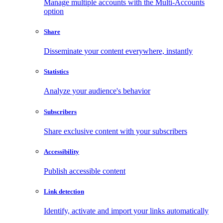
Manage multiple accounts with the Multi-Accounts
option
Share
Disseminate your content everywhere, instantly
Statistics
Analyze your audience's behavior
Subscribers
Share exclusive content with your subscribers
Accessibility
Publish accessible content
Link detection
Identify, activate and import your links automatically