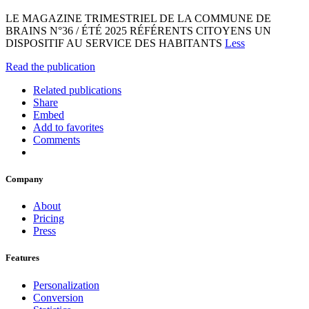
LE MAGAZINE TRIMESTRIEL DE LA COMMUNE DE
BRAINS N°36 / ÉTÉ 2025 RÉFÉRENTS CITOYENS UN
DISPOSITIF AU SERVICE DES HABITANTS
Less
Read the publication
Related publications
Share
Embed
Add to favorites
Comments
Company
About
Pricing
Press
Features
Personalization
Conversion