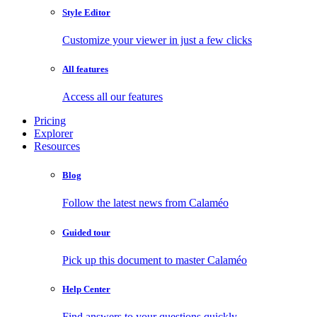
Style Editor
Customize your viewer in just a few clicks
All features
Access all our features
Pricing
Explorer
Resources
Blog
Follow the latest news from Calaméo
Guided tour
Pick up this document to master Calaméo
Help Center
Find answers to your questions quickly