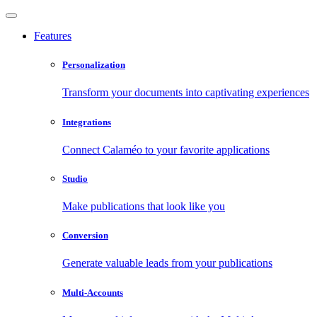
Features
Personalization
Transform your documents into captivating experiences
Integrations
Connect Calaméo to your favorite applications
Studio
Make publications that look like you
Conversion
Generate valuable leads from your publications
Multi-Accounts