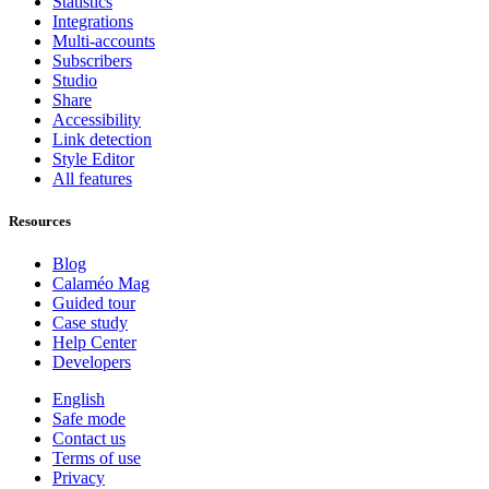
Statistics
Integrations
Multi-accounts
Subscribers
Studio
Share
Accessibility
Link detection
Style Editor
All features
Resources
Blog
Calaméo Mag
Guided tour
Case study
Help Center
Developers
English
Safe mode
Contact us
Terms of use
Privacy