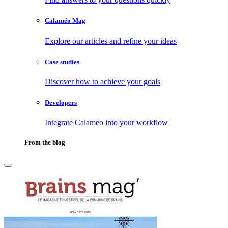
Calaméo Mag
Explore our articles and refine your ideas
Case studies
Discover how to achieve your goals
Developers
Integrate Calameo into your workflow
From the blog