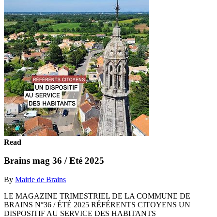
Read
Brains mag 36 / Eté 2025
By
Mairie de Brains
LE MAGAZINE TRIMESTRIEL DE LA COMMUNE DE
BRAINS N°36 / ÉTÉ 2025 RÉFÉRENTS CITOYENS UN
DISPOSITIF AU SERVICE DES HABITANTS