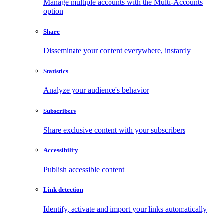
Manage multiple accounts with the Multi-Accounts
option
Share
Disseminate your content everywhere, instantly
Statistics
Analyze your audience's behavior
Subscribers
Share exclusive content with your subscribers
Accessibility
Publish accessible content
Link detection
Identify, activate and import your links automatically