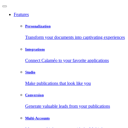
Features
Personalization
Transform your documents into captivating experiences
Integrations
Connect Calaméo to your favorite applications
Studio
Make publications that look like you
Conversion
Generate valuable leads from your publications
Multi-Accounts