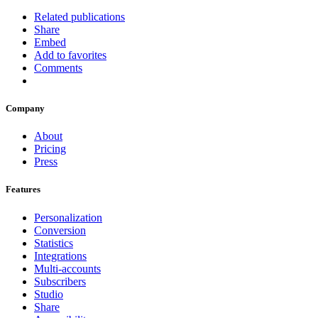
Related publications
Share
Embed
Add to favorites
Comments
Company
About
Pricing
Press
Features
Personalization
Conversion
Statistics
Integrations
Multi-accounts
Subscribers
Studio
Share