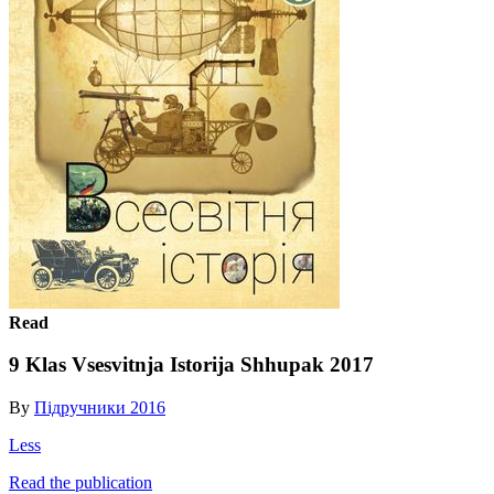
Read
9 Klas Vsesvitnja Istorija Shhupak 2017
By
Підручники 2016
Less
Read the publication