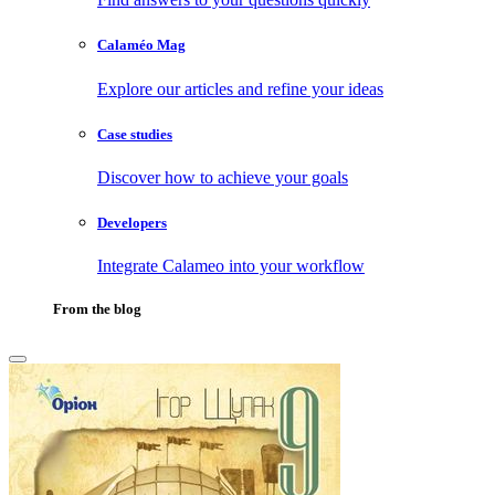
Calaméo Mag
Explore our articles and refine your ideas
Case studies
Discover how to achieve your goals
Developers
Integrate Calameo into your workflow
From the blog