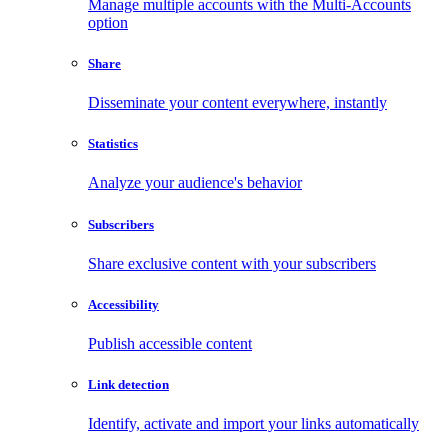
Manage multiple accounts with the Multi-Accounts
option
Share
Disseminate your content everywhere, instantly
Statistics
Analyze your audience's behavior
Subscribers
Share exclusive content with your subscribers
Accessibility
Publish accessible content
Link detection
Identify, activate and import your links automatically