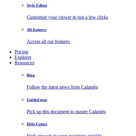
Style Editor
Customize your viewer in just a few clicks
All features
Access all our features
Pricing
Explorer
Resources
Blog
Follow the latest news from Calaméo
Guided tour
Pick up this document to master Calaméo
Help Center
Find answers to your questions quickly