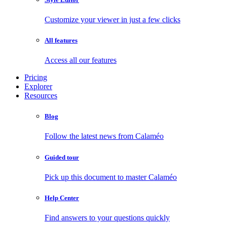
Customize your viewer in just a few clicks
All features
Access all our features
Pricing
Explorer
Resources
Blog
Follow the latest news from Calaméo
Guided tour
Pick up this document to master Calaméo
Help Center
Find answers to your questions quickly