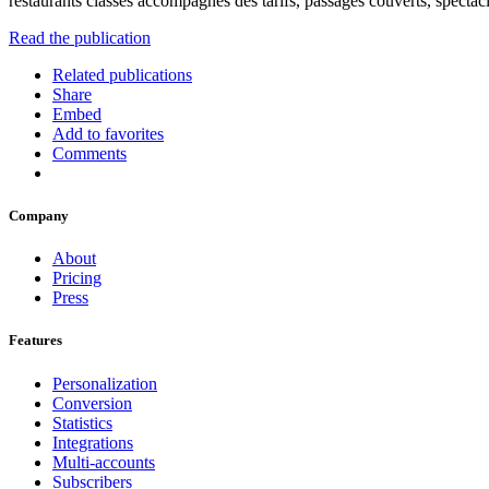
restaurants classés accompagnés des tarifs, passages couverts, spectacl
Read the publication
Related publications
Share
Embed
Add to favorites
Comments
Company
About
Pricing
Press
Features
Personalization
Conversion
Statistics
Integrations
Multi-accounts
Subscribers