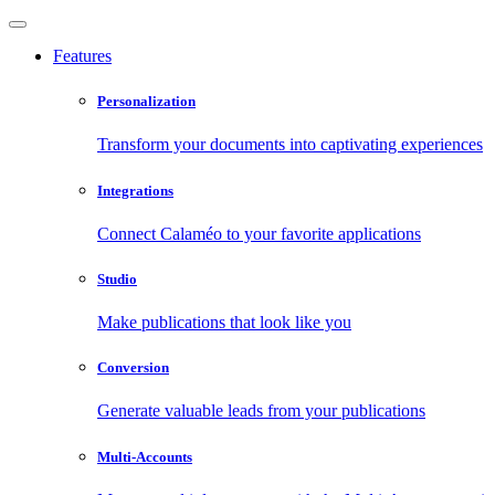
Features
Personalization
Transform your documents into captivating experiences
Integrations
Connect Calaméo to your favorite applications
Studio
Make publications that look like you
Conversion
Generate valuable leads from your publications
Multi-Accounts