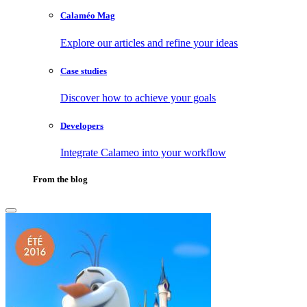
Calaméo Mag
Explore our articles and refine your ideas
Case studies
Discover how to achieve your goals
Developers
Integrate Calameo into your workflow
From the blog