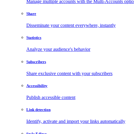
Manage multiple accounts with the Multi-Accounts opti
Share
Disseminate your content everywhere, instantly
Statistics
Analyze your audience's behavior
Subscribers
Share exclusive content with your subscribers
Accessibility
Publish accessible content
Link detection
Identify, activate and import your links automatically
Style Editor