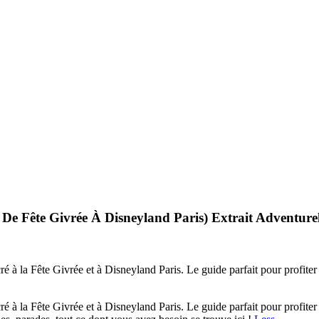
́ De Fête Givrée À Disneyland Paris) Extrait Adventur
é à la Fête Givrée et à Disneyland Paris. Le guide parfait pour profite
é à la Fête Givrée et à Disneyland Paris. Le guide parfait pour profite