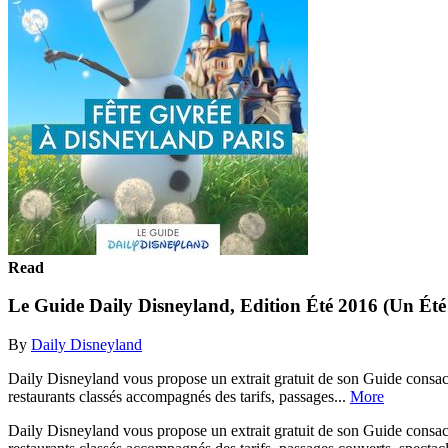
Read
Le Guide Daily Disneyland, Edition Été 2016 (Un Éte
By
Daily Disneyland
Daily Disneyland vous propose un extrait gratuit de son Guide consacr
restaurants classés accompagnés des tarifs, passages...
More
Daily Disneyland vous propose un extrait gratuit de son Guide consacr