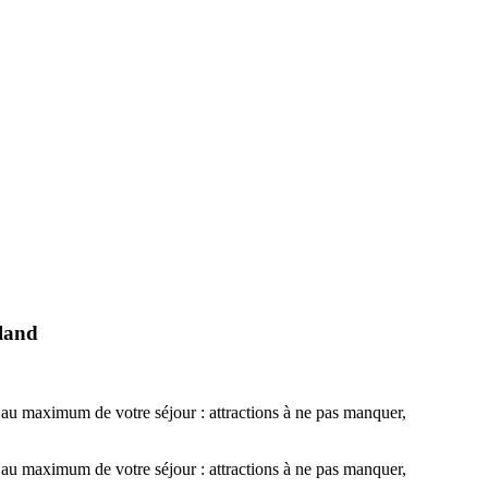
eland
r au maximum de votre séjour : attractions à ne pas manquer,
r au maximum de votre séjour : attractions à ne pas manquer,