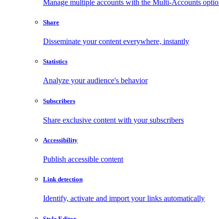
Manage multiple accounts with the Multi-Accounts opti
Share
Disseminate your content everywhere, instantly
Statistics
Analyze your audience's behavior
Subscribers
Share exclusive content with your subscribers
Accessibility
Publish accessible content
Link detection
Identify, activate and import your links automatically
Style Editor