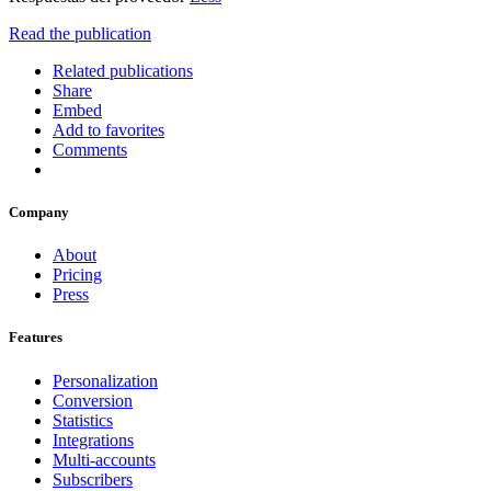
Read the publication
Related publications
Share
Embed
Add to favorites
Comments
Company
About
Pricing
Press
Features
Personalization
Conversion
Statistics
Integrations
Multi-accounts
Subscribers