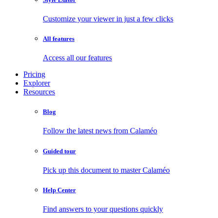
Customize your viewer in just a few clicks
All features
Access all our features
Pricing
Explorer
Resources
Blog
Follow the latest news from Calaméo
Guided tour
Pick up this document to master Calaméo
Help Center
Find answers to your questions quickly