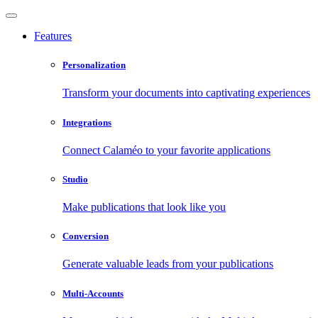
Features
Personalization
Transform your documents into captivating experiences
Integrations
Connect Calaméo to your favorite applications
Studio
Make publications that look like you
Conversion
Generate valuable leads from your publications
Multi-Accounts