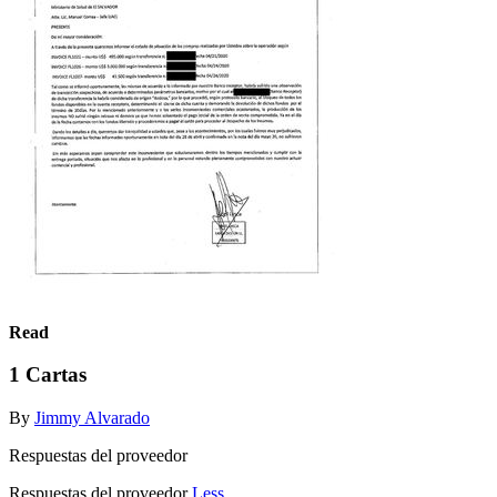
Read
1 Cartas
By
Jimmy Alvarado
Respuestas del proveedor
Respuestas del proveedor
Less