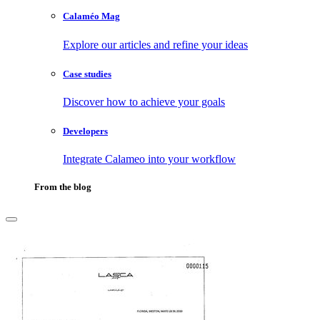
Calaméo Mag
Explore our articles and refine your ideas
Case studies
Discover how to achieve your goals
Developers
Integrate Calameo into your workflow
From the blog