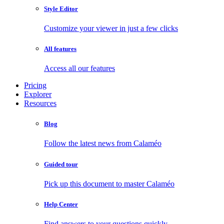
Style Editor
Customize your viewer in just a few clicks
All features
Access all our features
Pricing
Explorer
Resources
Blog
Follow the latest news from Calaméo
Guided tour
Pick up this document to master Calaméo
Help Center
Find answers to your questions quickly