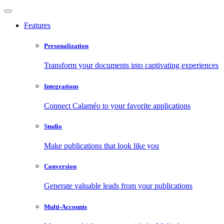
Features
Personalization
Transform your documents into captivating experiences
Integrations
Connect Calaméo to your favorite applications
Studio
Make publications that look like you
Conversion
Generate valuable leads from your publications
Multi-Accounts