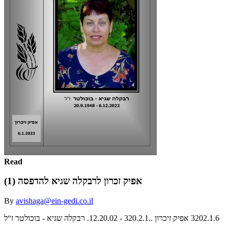
Read
אפיק זכרון לרבקלה שגיא להדפסה (1)
By
avishaga@ein-gedi.co.il