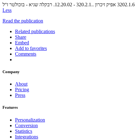
Less
Read the publication
Related publications
Share
Embed
Add to favorites
Comments
Company
About
Pricing
Press
Features
Personalization
Conversion
Statistics
Integrations