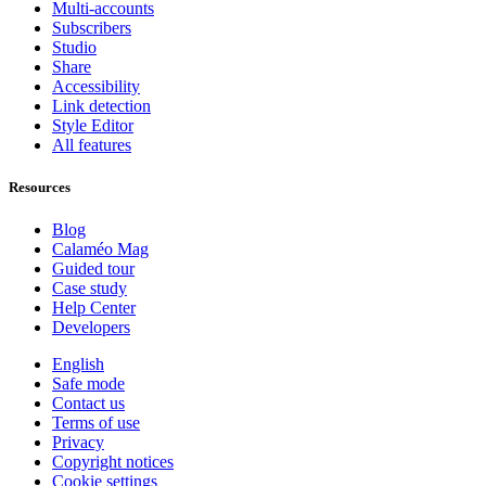
Multi-accounts
Subscribers
Studio
Share
Accessibility
Link detection
Style Editor
All features
Resources
Blog
Calaméo Mag
Guided tour
Case study
Help Center
Developers
English
Safe mode
Contact us
Terms of use
Privacy
Copyright notices
Cookie settings