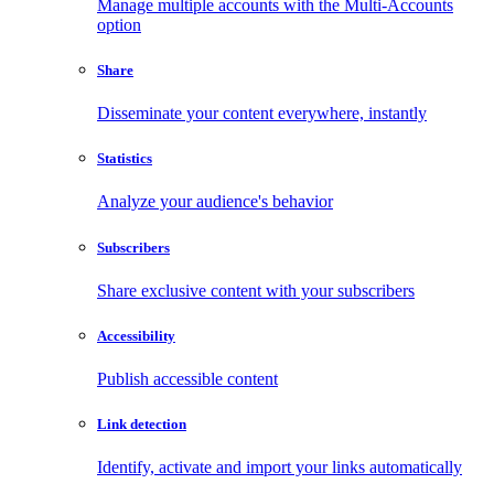
Manage multiple accounts with the Multi-Accounts
option
Share
Disseminate your content everywhere, instantly
Statistics
Analyze your audience's behavior
Subscribers
Share exclusive content with your subscribers
Accessibility
Publish accessible content
Link detection
Identify, activate and import your links automatically