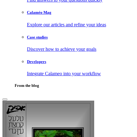
Calaméo Mag
Explore our articles and refine your ideas
Case studies
Discover how to achieve your goals
Developers
Integrate Calameo into your workflow
From the blog