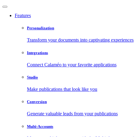
Features
Personalization
Transform your documents into captivating experiences
Integrations
Connect Calaméo to your favorite applications
Studio
Make publications that look like you
Conversion
Generate valuable leads from your publications
Multi-Accounts