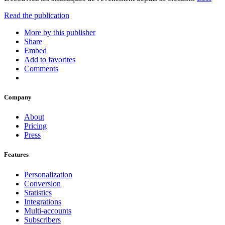
Read the publication
More by this publisher
Share
Embed
Add to favorites
Comments
Company
About
Pricing
Press
Features
Personalization
Conversion
Statistics
Integrations
Multi-accounts
Subscribers