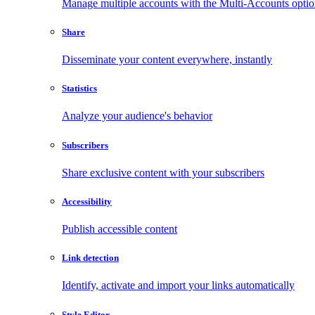
Manage multiple accounts with the Multi-Accounts opti
Share
Disseminate your content everywhere, instantly
Statistics
Analyze your audience's behavior
Subscribers
Share exclusive content with your subscribers
Accessibility
Publish accessible content
Link detection
Identify, activate and import your links automatically
Style Editor