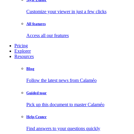
Customize your viewer in just a few clicks
All features
Access all our features
Pricing
Explorer
Resources
Blog
Follow the latest news from Calaméo
Guided tour
Pick up this document to master Calaméo
Help Center
Find answers to your questions quickly