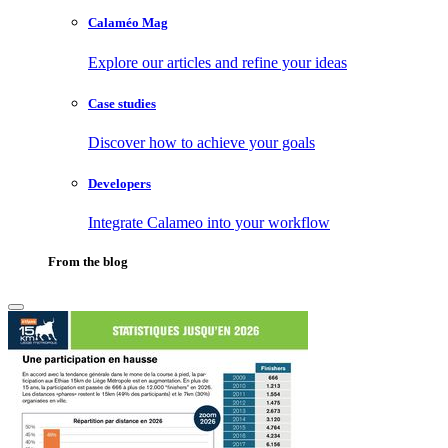
Calaméo Mag
Explore our articles and refine your ideas
Case studies
Discover how to achieve your goals
Developers
Integrate Calameo into your workflow
From the blog