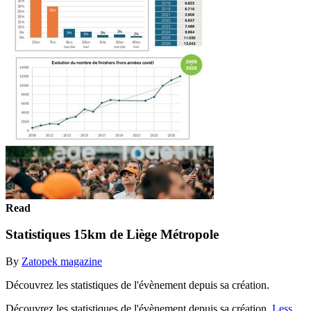
Read
Statistiques 15km de Liège Métropole
By
Zatopek magazine
Découvrez les statistiques de l'évènement depuis sa création.
Découvrez les statistiques de l'évènement depuis sa création.
Less