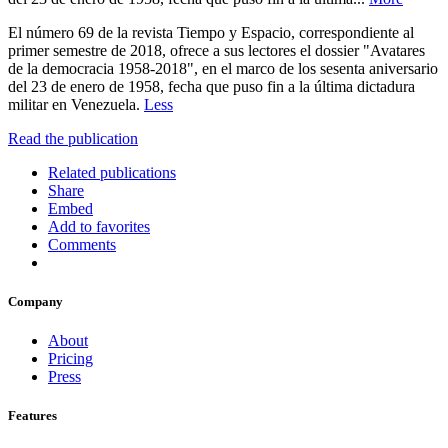
El número 69 de la revista Tiempo y Espacio, correspondiente al
primer semestre de 2018, ofrece a sus lectores el dossier "Avatares
de la democracia 1958-2018", en el marco de los sesenta aniversario
del 23 de enero de 1958, fecha que puso fin a la última dictadura
militar en Venezuela.
Less
Read the publication
Related publications
Share
Embed
Add to favorites
Comments
Company
About
Pricing
Press
Features