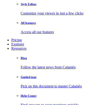
Style Editor
Customize your viewer in just a few clicks
All features
Access all our features
Pricing
Explorer
Resources
Blog
Follow the latest news from Calaméo
Guided tour
Pick up this document to master Calaméo
Help Center
Find answers to your questions quickly