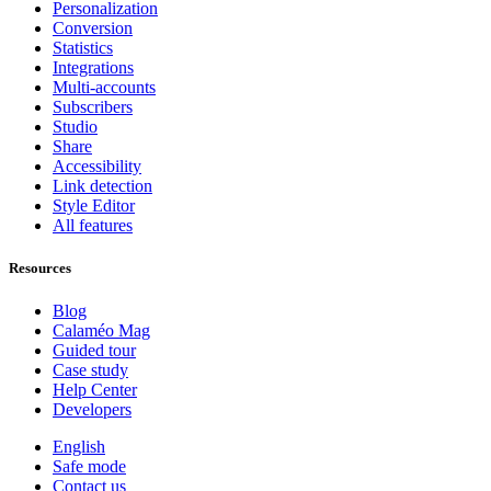
Personalization
Conversion
Statistics
Integrations
Multi-accounts
Subscribers
Studio
Share
Accessibility
Link detection
Style Editor
All features
Resources
Blog
Calaméo Mag
Guided tour
Case study
Help Center
Developers
English
Safe mode
Contact us