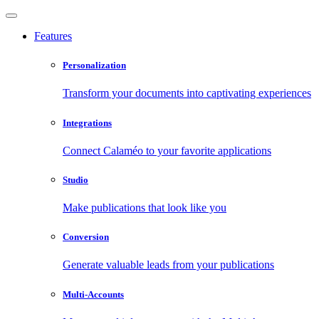
Features
Personalization
Transform your documents into captivating experiences
Integrations
Connect Calaméo to your favorite applications
Studio
Make publications that look like you
Conversion
Generate valuable leads from your publications
Multi-Accounts