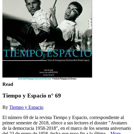
Read
Tiempo y Espacio n° 69
By
Tiempo y Espacio
El número 69 de la revista Tiempo y Espacio, correspondiente al
primer semestre de 2018, ofrece a sus lectores el dossier "Avatares
de la democracia 1958-2018", en el marco de los sesenta aniversario
del 23 de enero de 1958, fecha que puso fin a la última...
More