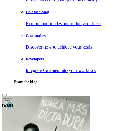
Calaméo Mag
Explore our articles and refine your ideas
Case studies
Discover how to achieve your goals
Developers
Integrate Calameo into your workflow
From the blog