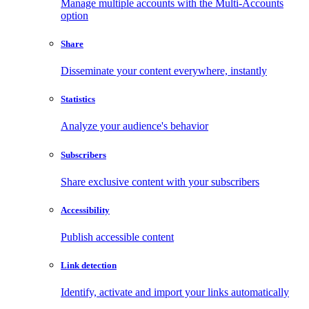
Manage multiple accounts with the Multi-Accounts
option
Share
Disseminate your content everywhere, instantly
Statistics
Analyze your audience's behavior
Subscribers
Share exclusive content with your subscribers
Accessibility
Publish accessible content
Link detection
Identify, activate and import your links automatically