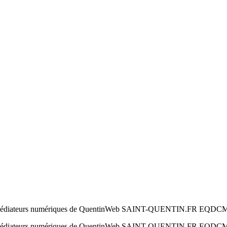
 par les médiateurs numériques de QuentinWeb SAINT-QUENTIN.FR EQDC
 par les médiateurs numériques de QuentinWeb SAINT-QUENTIN.FR EQD