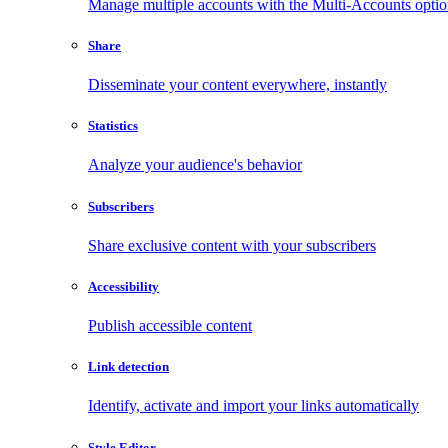
Manage multiple accounts with the Multi-Accounts opti
Share
Disseminate your content everywhere, instantly
Statistics
Analyze your audience's behavior
Subscribers
Share exclusive content with your subscribers
Accessibility
Publish accessible content
Link detection
Identify, activate and import your links automatically
Style Editor