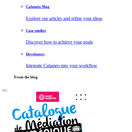
Calaméo Mag
Explore our articles and refine your ideas
Case studies
Discover how to achieve your goals
Developers
Integrate Calameo into your workflow
From the blog