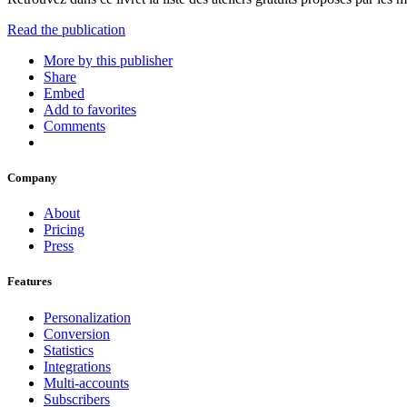
Read the publication
More by this publisher
Share
Embed
Add to favorites
Comments
Company
About
Pricing
Press
Features
Personalization
Conversion
Statistics
Integrations
Multi-accounts
Subscribers