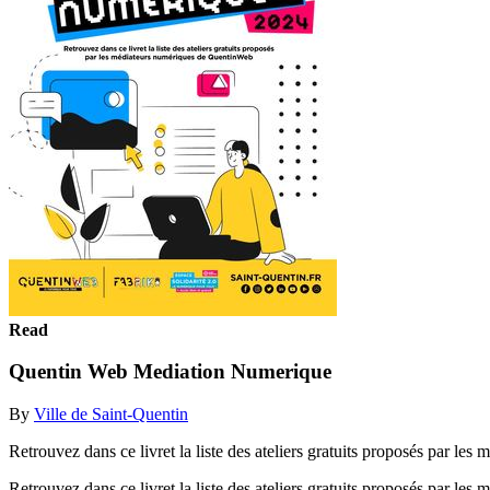
Read
Quentin Web Mediation Numerique
By
Ville de Saint-Quentin
Retrouvez dans ce livret la liste des ateliers gratuits proposés
Retrouvez dans ce livret la liste des ateliers gratuits proposés