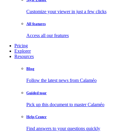
Customize your viewer in just a few clicks
All features
Access all our features
Pricing
Explorer
Resources
Blog
Follow the latest news from Calaméo
Guided tour
Pick up this document to master Calaméo
Help Center
Find answers to your questions quickly