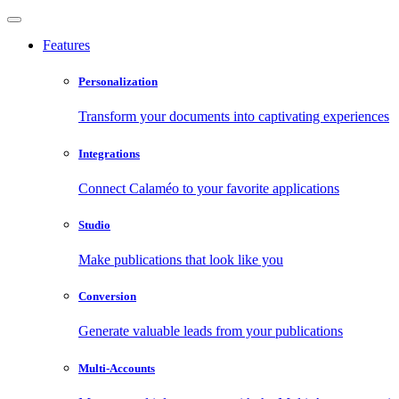
Features
Personalization
Transform your documents into captivating experiences
Integrations
Connect Calaméo to your favorite applications
Studio
Make publications that look like you
Conversion
Generate valuable leads from your publications
Multi-Accounts