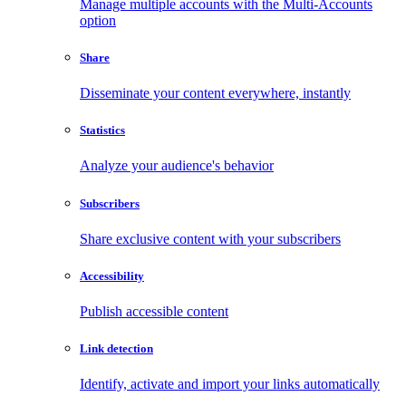
Manage multiple accounts with the Multi-Accounts
option
Share
Disseminate your content everywhere, instantly
Statistics
Analyze your audience's behavior
Subscribers
Share exclusive content with your subscribers
Accessibility
Publish accessible content
Link detection
Identify, activate and import your links automatically