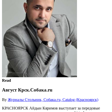
Read
Август Крск.Собака.ru
By
Журналы Стольник, Собака.гu, Catalog (Красноярск)
КРАСНОЯРСК Айдын Кяримов выступает за передовые