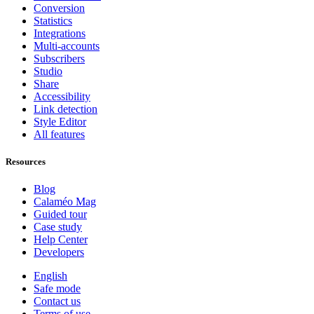
Conversion
Statistics
Integrations
Multi-accounts
Subscribers
Studio
Share
Accessibility
Link detection
Style Editor
All features
Resources
Blog
Calaméo Mag
Guided tour
Case study
Help Center
Developers
English
Safe mode
Contact us
Terms of use