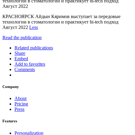
технологии в стоматологии и практикует hi-tech подход
Август 2022
КРАСНОЯРСК Айдын Кяримов выступает за передовые
технологии в стоматологии и практикует hi-tech подход
Август 2022
Less
Read the publication
Related publications
Share
Embed
Add to favorites
Comments
Company
About
Pricing
Press
Features
Personalization