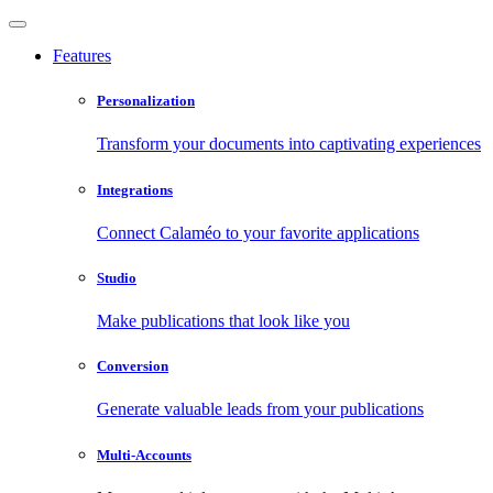
Features
Personalization
Transform your documents into captivating experiences
Integrations
Connect Calaméo to your favorite applications
Studio
Make publications that look like you
Conversion
Generate valuable leads from your publications
Multi-Accounts