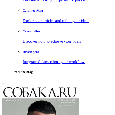
Calaméo Mag
Explore our articles and refine your ideas
Case studies
Discover how to achieve your goals
Developers
Integrate Calameo into your workflow
From the blog