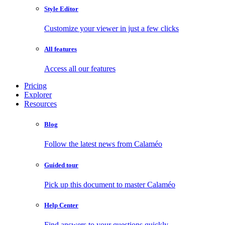
Style Editor
Customize your viewer in just a few clicks
All features
Access all our features
Pricing
Explorer
Resources
Blog
Follow the latest news from Calaméo
Guided tour
Pick up this document to master Calaméo
Help Center
Find answers to your questions quickly