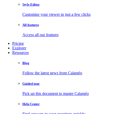
Style Editor
Customize your viewer in just a few clicks
All features
Access all our features
Pricing
Explorer
Resources
Blog
Follow the latest news from Calaméo
Guided tour
Pick up this document to master Calaméo
Help Center
Find answers to your questions quickly