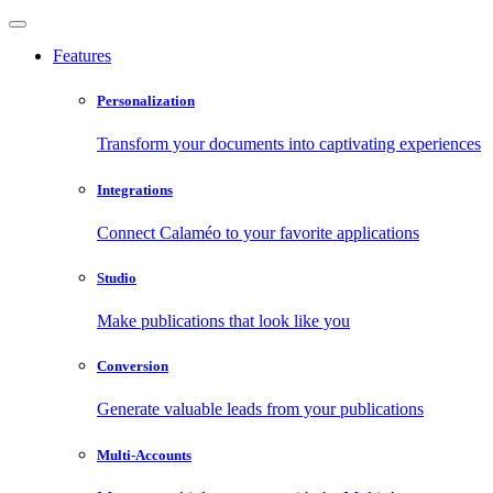
Features
Personalization
Transform your documents into captivating experiences
Integrations
Connect Calaméo to your favorite applications
Studio
Make publications that look like you
Conversion
Generate valuable leads from your publications
Multi-Accounts