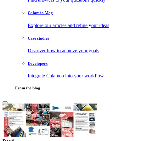
Calaméo Mag
Explore our articles and refine your ideas
Case studies
Discover how to achieve your goals
Developers
Integrate Calameo into your workflow
From the blog