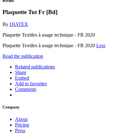
Read
Plaquette Tut Fr [Bd]
By
DIATEX
Plaquette Textiles à usage technique - FR 2020
Plaquette Textiles à usage technique - FR 2020
Less
Read the publication
Related publications
Share
Embed
Add to favorites
Comments
Company
About
Pricing
Press