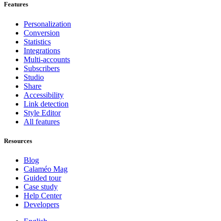
Features
Personalization
Conversion
Statistics
Integrations
Multi-accounts
Subscribers
Studio
Share
Accessibility
Link detection
Style Editor
All features
Resources
Blog
Calaméo Mag
Guided tour
Case study
Help Center
Developers