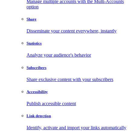
Manage multiple accounts with the Multi-Accounts
option
Share
Disseminate your content everywhere, instantly
Statistics
Analyze your audience's behavior
Subscribers
Share exclusive content with your subscribers
Accessibility
Publish accessible content
Link detection
Identify, activate and import your links automatically