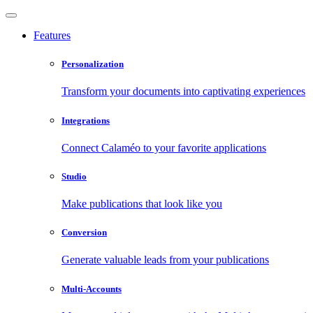
Features
Personalization
Transform your documents into captivating experiences
Integrations
Connect Calaméo to your favorite applications
Studio
Make publications that look like you
Conversion
Generate valuable leads from your publications
Multi-Accounts