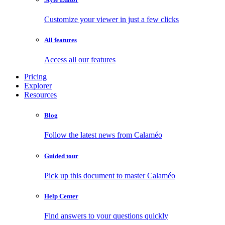
Customize your viewer in just a few clicks
All features
Access all our features
Pricing
Explorer
Resources
Blog
Follow the latest news from Calaméo
Guided tour
Pick up this document to master Calaméo
Help Center
Find answers to your questions quickly