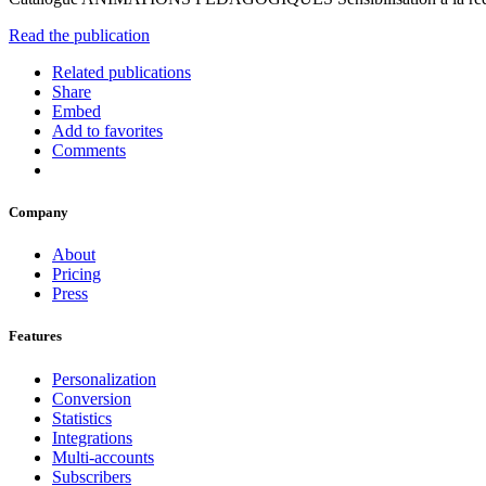
Read the publication
Related publications
Share
Embed
Add to favorites
Comments
Company
About
Pricing
Press
Features
Personalization
Conversion
Statistics
Integrations
Multi-accounts
Subscribers