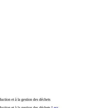
on et à la gestion des déchets
ion et à la gestion des déchets
Less