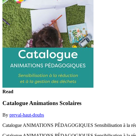
Read
Catalogue Animations Scolaires
By
preval-haut-doubs
Catalogue ANIMATIONS PÉDAGOGIQUES Sensibilisation à la réducti
Catalogue ANIMATIONS PÉDAGOGIQUES Sensibilisation à la réduct