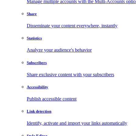
Manage multiple accounts with the Multi-Accounts opti
Share
Disseminate your content everywhere, instantly
Statistics
Analyze your audience's behavior
Subscribers
Share exclusive content with your subscribers
Accessibility
Publish accessible content
Link detection
Identify, activate and import your links automatically
Style Editor