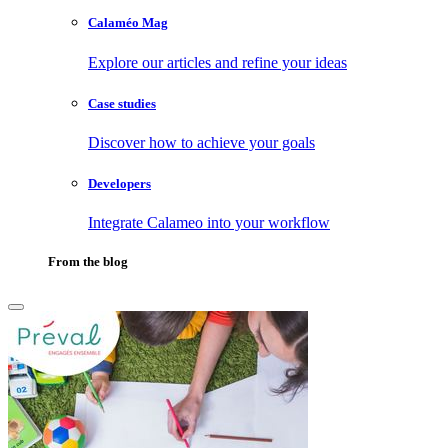
Calaméo Mag
Explore our articles and refine your ideas
Case studies
Discover how to achieve your goals
Developers
Integrate Calameo into your workflow
From the blog