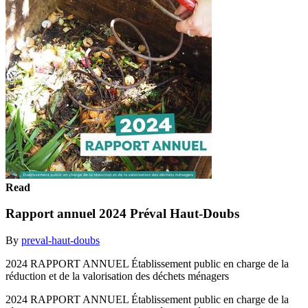
Read
Rapport annuel 2024 Préval Haut-Doubs
By
preval-haut-doubs
2024 RAPPORT ANNUEL Établissement public en charge de la
réduction et de la valorisation des déchets ménagers
2024 RAPPORT ANNUEL Établissement public en charge de la