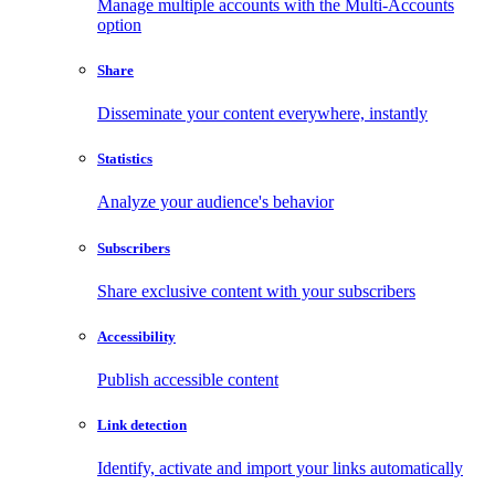
Manage multiple accounts with the Multi-Accounts
option
Share
Disseminate your content everywhere, instantly
Statistics
Analyze your audience's behavior
Subscribers
Share exclusive content with your subscribers
Accessibility
Publish accessible content
Link detection
Identify, activate and import your links automatically