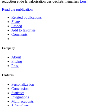
réduction et de la valorisation des déchets ménagers
Less
Read the publication
Related publications
Share
Embed
Add to favorites
Comments
Company
About
Pricing
Press
Features
Personalization
Conversion
Statistics
Integrations
Multi-accounts
Subscribers