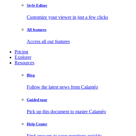
Style Editor
Customize your viewer in just a few clicks
All features
Access all our features
Pricing
Explorer
Resources
Blog
Follow the latest news from Calaméo
Guided tour
Pick up this document to master Calaméo
Help Center
Find answers to your questions quickly