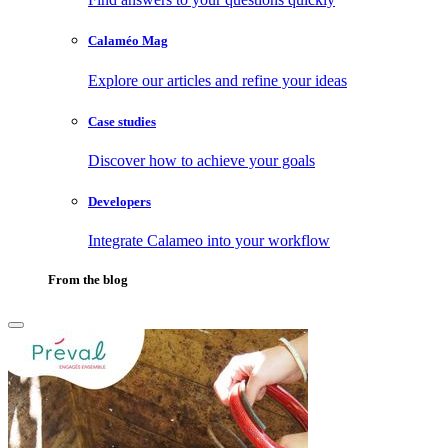
Calaméo Mag
Explore our articles and refine your ideas
Case studies
Discover how to achieve your goals
Developers
Integrate Calameo into your workflow
From the blog