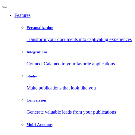
Features
Personalization
Transform your documents into captivating experiences
Integrations
Connect Calaméo to your favorite applications
Studio
Make publications that look like you
Conversion
Generate valuable leads from your publications
Multi-Accounts