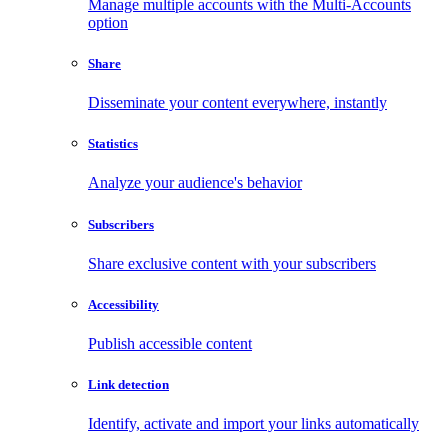
Manage multiple accounts with the Multi-Accounts
option
Share
Disseminate your content everywhere, instantly
Statistics
Analyze your audience's behavior
Subscribers
Share exclusive content with your subscribers
Accessibility
Publish accessible content
Link detection
Identify, activate and import your links automatically