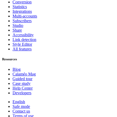
Conversion
Statistics
Integrations
Multi-accounts
Subscribers
Studio
Share
Accessibility
Link detection
Style Editor
All features
Resources
Blog
Calaméo Mag
Guided tour
Case study
Help Center
Developers
English
Safe mode
Contact us
Terms of use