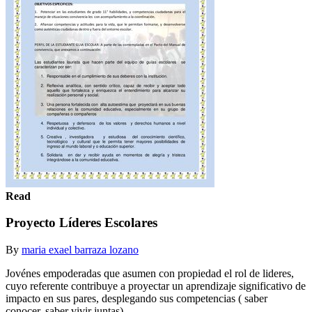
Read
Proyecto Líderes Escolares
By
maria exael barraza lozano
Jovénes empoderadas que asumen con propiedad el rol de lideres,
cuyo referente contribuye a proyectar un aprendizaje significativo de
impacto en sus pares, desplegando sus competencias ( saber
conocer, saber vivir juntas).