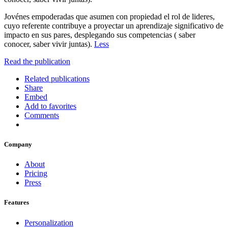
Jovénes empoderadas que asumen con propiedad el rol de lideres,
cuyo referente contribuye a proyectar un aprendizaje significativo de
impacto en sus pares, desplegando sus competencias ( saber
conocer, saber vivir juntas).
Less
Read the publication
Related publications
Share
Embed
Add to favorites
Comments
Company
About
Pricing
Press
Features
Personalization