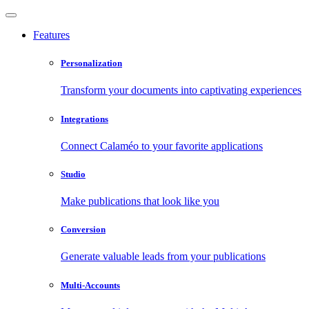
Features
Personalization
Transform your documents into captivating experiences
Integrations
Connect Calaméo to your favorite applications
Studio
Make publications that look like you
Conversion
Generate valuable leads from your publications
Multi-Accounts