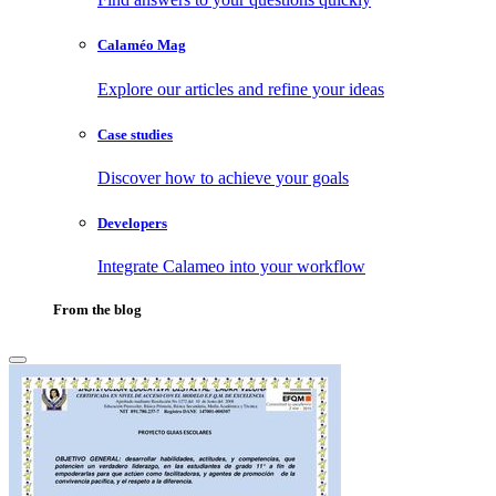
Calaméo Mag
Explore our articles and refine your ideas
Case studies
Discover how to achieve your goals
Developers
Integrate Calameo into your workflow
From the blog