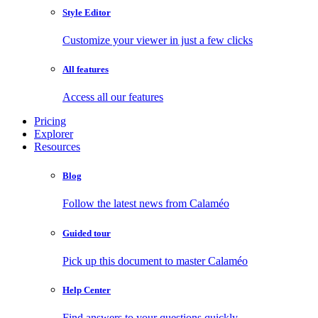
Style Editor
Customize your viewer in just a few clicks
All features
Access all our features
Pricing
Explorer
Resources
Blog
Follow the latest news from Calaméo
Guided tour
Pick up this document to master Calaméo
Help Center
Find answers to your questions quickly