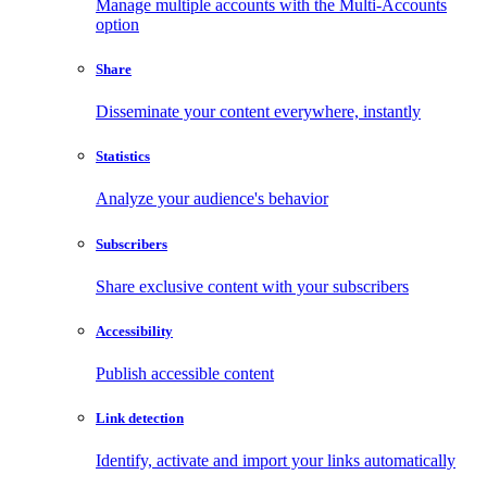
Manage multiple accounts with the Multi-Accounts
option
Share
Disseminate your content everywhere, instantly
Statistics
Analyze your audience's behavior
Subscribers
Share exclusive content with your subscribers
Accessibility
Publish accessible content
Link detection
Identify, activate and import your links automatically