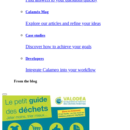
Calaméo Mag
Explore our articles and refine your ideas
Case studies
Discover how to achieve your goals
Developers
Integrate Calameo into your workflow
From the blog