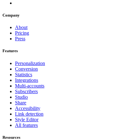
Company
About
Pricing
Press
Features
Personalization
Conversion
Statistics
Integrations
Multi-accounts
Subscribers
Studio
Share
Accessibility
Link detection
Style Editor
All features
Resources