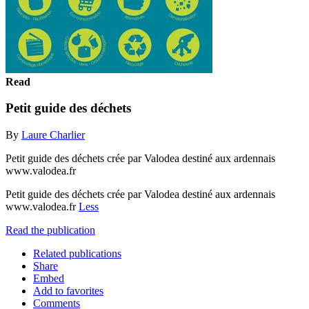
Read
Petit guide des déchets
By
Laure Charlier
Petit guide des déchets crée par Valodea destiné aux ardennais
www.valodea.fr
Petit guide des déchets crée par Valodea destiné aux ardennais
www.valodea.fr
Less
Read the publication
Related publications
Share
Embed
Add to favorites
Comments