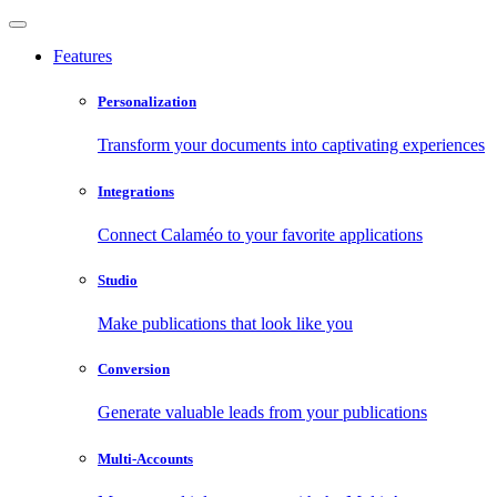
Features
Personalization
Transform your documents into captivating experiences
Integrations
Connect Calaméo to your favorite applications
Studio
Make publications that look like you
Conversion
Generate valuable leads from your publications
Multi-Accounts