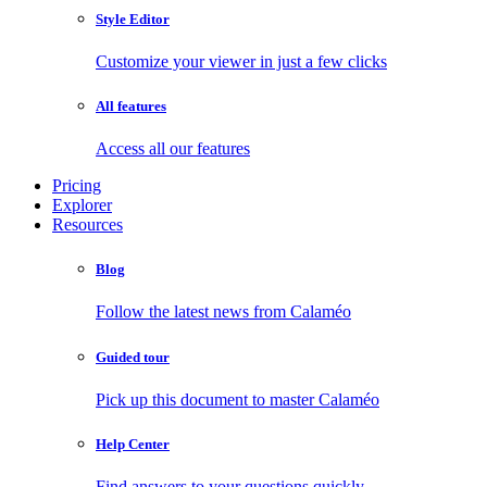
Style Editor
Customize your viewer in just a few clicks
All features
Access all our features
Pricing
Explorer
Resources
Blog
Follow the latest news from Calaméo
Guided tour
Pick up this document to master Calaméo
Help Center
Find answers to your questions quickly