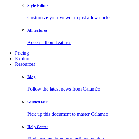
Style Editor
Customize your viewer in just a few clicks
All features
Access all our features
Pricing
Explorer
Resources
Blog
Follow the latest news from Calaméo
Guided tour
Pick up this document to master Calaméo
Help Center
Find answers to your questions quickly