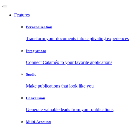
Features
Personalization
Transform your documents into captivating experiences
Integrations
Connect Calaméo to your favorite applications
Studio
Make publications that look like you
Conversion
Generate valuable leads from your publications
Multi-Accounts