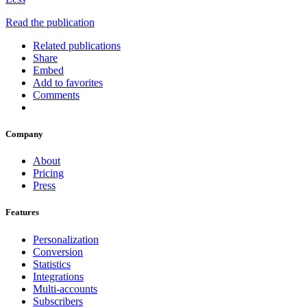
Read the publication
Related publications
Share
Embed
Add to favorites
Comments
Company
About
Pricing
Press
Features
Personalization
Conversion
Statistics
Integrations
Multi-accounts
Subscribers