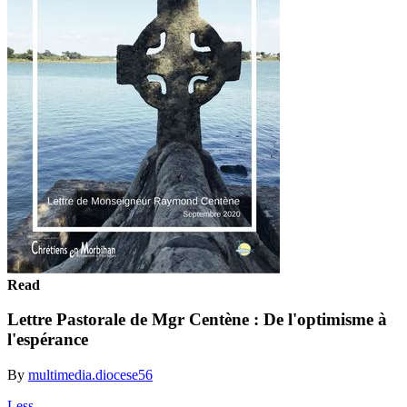
Read
Lettre Pastorale de Mgr Centène : De l'optimisme à
l'espérance
By
multimedia.diocese56
Less