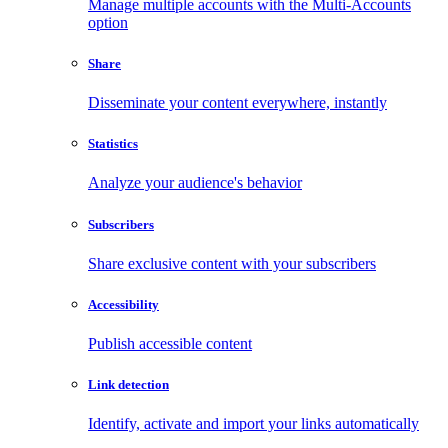
Manage multiple accounts with the Multi-Accounts
option
Share
Disseminate your content everywhere, instantly
Statistics
Analyze your audience's behavior
Subscribers
Share exclusive content with your subscribers
Accessibility
Publish accessible content
Link detection
Identify, activate and import your links automatically