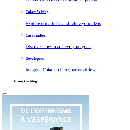
Calaméo Mag
Explore our articles and refine your ideas
Case studies
Discover how to achieve your goals
Developers
Integrate Calameo into your workflow
From the blog