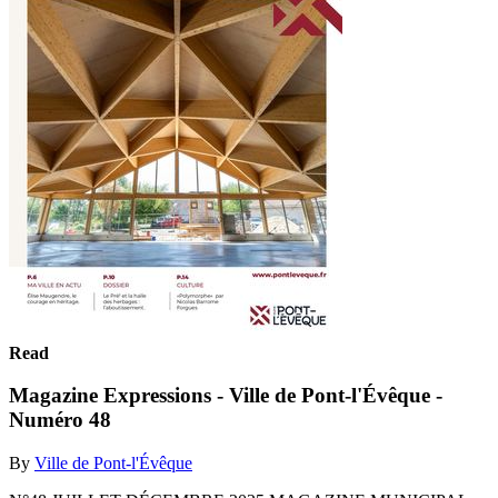
Read
Magazine Expressions - Ville de Pont-l'Évêque -
Numéro 48
By
Ville de Pont-l'Évêque