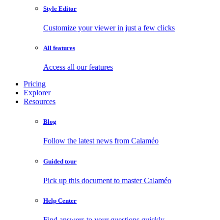
Style Editor
Customize your viewer in just a few clicks
All features
Access all our features
Pricing
Explorer
Resources
Blog
Follow the latest news from Calaméo
Guided tour
Pick up this document to master Calaméo
Help Center
Find answers to your questions quickly