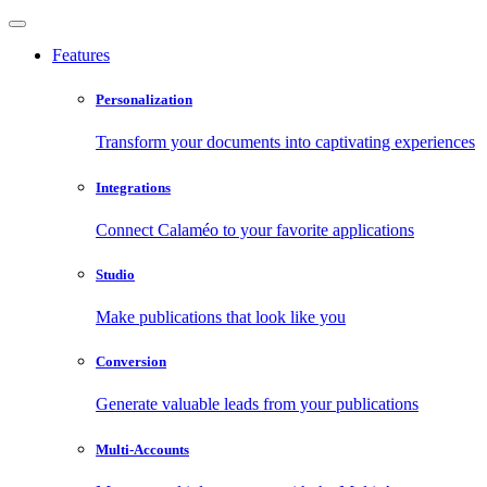
Features
Personalization
Transform your documents into captivating experiences
Integrations
Connect Calaméo to your favorite applications
Studio
Make publications that look like you
Conversion
Generate valuable leads from your publications
Multi-Accounts