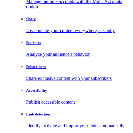
Manage multiple accounts with the Multi-Accounts
option
Share
Disseminate your content everywhere, instantly
Statistics
Analyze your audience's behavior
Subscribers
Share exclusive content with your subscribers
Accessibility
Publish accessible content
Link detection
Identify, activate and import your links automatically