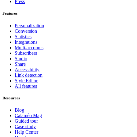
Press
Features
Personalization
Conversion
Statistics
Integrations
Multi-accounts
Subscribers
Studio
Share
Accessibility
Link detection
Style Editor
All features
Resources
Blog
Calaméo Mag
Guided tour
Case study
Help Center