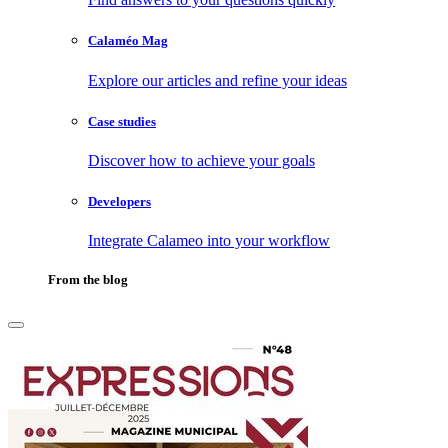
Calaméo Mag
Explore our articles and refine your ideas
Case studies
Discover how to achieve your goals
Developers
Integrate Calameo into your workflow
From the blog