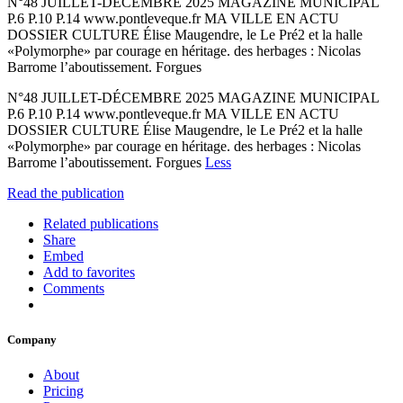
N°48 JUILLET-DÉCEMBRE 2025 MAGAZINE MUNICIPAL
P.6 P.10 P.14 www.pontleveque.fr MA VILLE EN ACTU
DOSSIER CULTURE Élise Maugendre, le Le Pré2 et la halle
«Polymorphe» par courage en héritage. des herbages : Nicolas
Barrome l’aboutissement. Forgues
N°48 JUILLET-DÉCEMBRE 2025 MAGAZINE MUNICIPAL
P.6 P.10 P.14 www.pontleveque.fr MA VILLE EN ACTU
DOSSIER CULTURE Élise Maugendre, le Le Pré2 et la halle
«Polymorphe» par courage en héritage. des herbages : Nicolas
Barrome l’aboutissement. Forgues
Less
Read the publication
Related publications
Share
Embed
Add to favorites
Comments
Company
About
Pricing