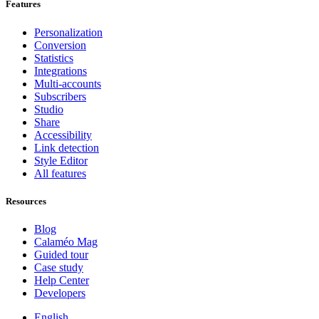
Features
Personalization
Conversion
Statistics
Integrations
Multi-accounts
Subscribers
Studio
Share
Accessibility
Link detection
Style Editor
All features
Resources
Blog
Calaméo Mag
Guided tour
Case study
Help Center
Developers
English