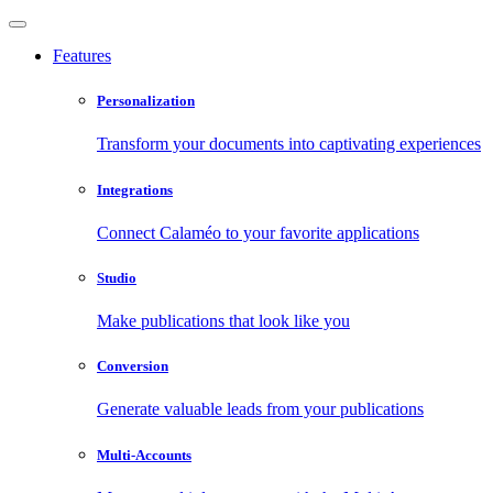
Features
Personalization
Transform your documents into captivating experiences
Integrations
Connect Calaméo to your favorite applications
Studio
Make publications that look like you
Conversion
Generate valuable leads from your publications
Multi-Accounts