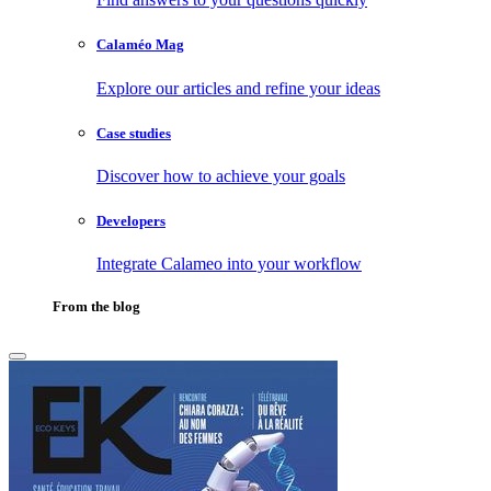
Calaméo Mag
Explore our articles and refine your ideas
Case studies
Discover how to achieve your goals
Developers
Integrate Calameo into your workflow
From the blog