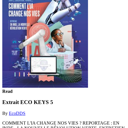
Read
Extrait ECO KEYS 5
By
EcoDDS
COMMENT L'IA CHANGE NOS VIES ? REPORTAGE : EN