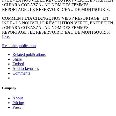
INDE - LA NOUVELLE RÉVOLUTION VERTE, ENTRETIEN
: CHIARA CORAZZA - AU NOM DES FEMMES,
REPORTAGE : LE RÉSERVOIR D’EAU DE MONTSOURIS.
COMMENT L'IA CHANGE NOS VIES ? REPORTAGE : EN
INDE - LA NOUVELLE RÉVOLUTION VERTE, ENTRETIEN
: CHIARA CORAZZA - AU NOM DES FEMMES,
REPORTAGE : LE RÉSERVOIR D’EAU DE MONTSOURIS.
Less
Read the publication
Related publications
Share
Embed
Add to favorites
Comments
Company
About
Pricing
Press