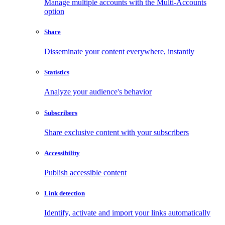
Manage multiple accounts with the Multi-Accounts
option
Share
Disseminate your content everywhere, instantly
Statistics
Analyze your audience's behavior
Subscribers
Share exclusive content with your subscribers
Accessibility
Publish accessible content
Link detection
Identify, activate and import your links automatically