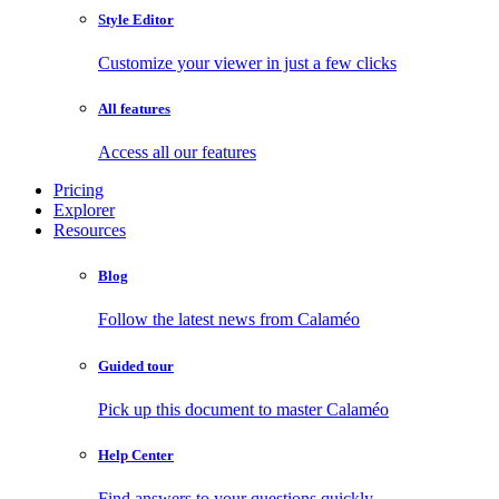
Style Editor
Customize your viewer in just a few clicks
All features
Access all our features
Pricing
Explorer
Resources
Blog
Follow the latest news from Calaméo
Guided tour
Pick up this document to master Calaméo
Help Center
Find answers to your questions quickly