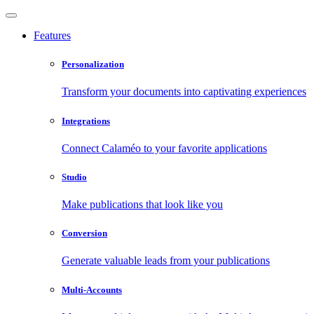
Features
Personalization
Transform your documents into captivating experiences
Integrations
Connect Calaméo to your favorite applications
Studio
Make publications that look like you
Conversion
Generate valuable leads from your publications
Multi-Accounts