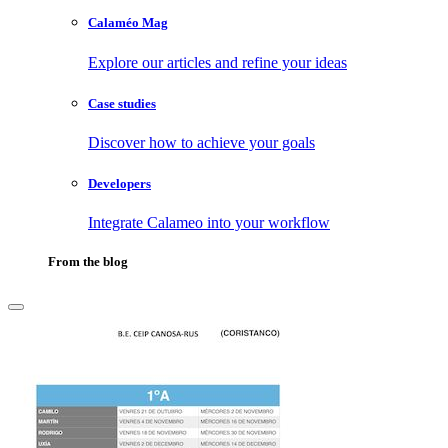
Calaméo Mag
Explore our articles and refine your ideas
Case studies
Discover how to achieve your goals
Developers
Integrate Calameo into your workflow
From the blog