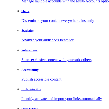
Manage multiple accounts with the Multi-Accounts opti
Share
Disseminate your content everywhere, instantly
Statistics
Analyze your audience's behavior
Subscribers
Share exclusive content with your subscribers
Accessibility
Publish accessible content
Link detection
Identify, activate and import your links automatically
Style Editor