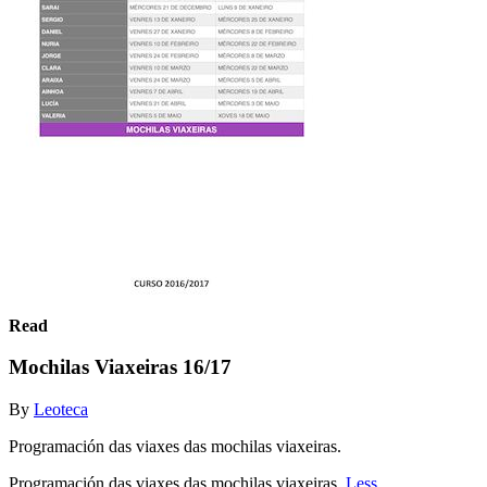
Read
Mochilas Viaxeiras 16/17
By
Leoteca
Programación das viaxes das mochilas viaxeiras.
Programación das viaxes das mochilas viaxeiras.
Less