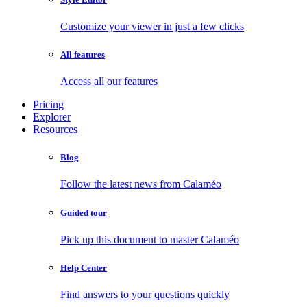
Customize your viewer in just a few clicks
All features
Access all our features
Pricing
Explorer
Resources
Blog
Follow the latest news from Calaméo
Guided tour
Pick up this document to master Calaméo
Help Center
Find answers to your questions quickly