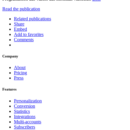
Read the publication
Related publications
Share
Embed
Add to favorites
Comments
Company
About
Pricing
Press
Features
Personalization
Conversion
Statistics
Integrations
Multi-accounts
Subscribers