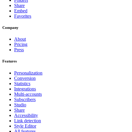
Folders
Share
Embed
Favorites
Company
About
Pricing
Press
Features
Personalization
Conversion
Statistics
Integrations
Multi-accounts
Subscribers
Studio
Share
Accessibility
Link detection
Style Editor
All features