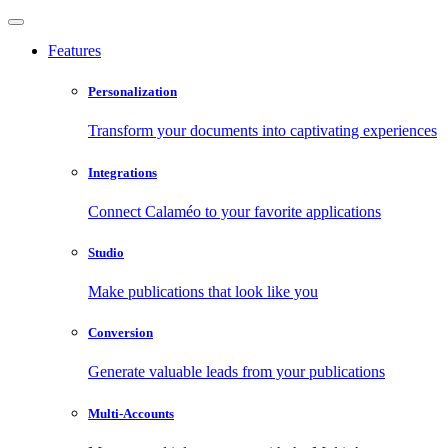
Features
Personalization
Transform your documents into captivating experiences
Integrations
Connect Calaméo to your favorite applications
Studio
Make publications that look like you
Conversion
Generate valuable leads from your publications
Multi-Accounts