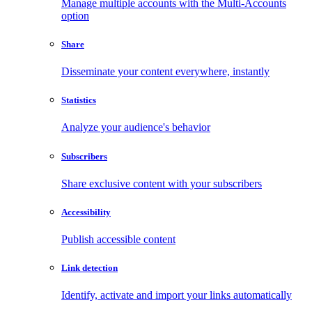
Manage multiple accounts with the Multi-Accounts
option
Share
Disseminate your content everywhere, instantly
Statistics
Analyze your audience's behavior
Subscribers
Share exclusive content with your subscribers
Accessibility
Publish accessible content
Link detection
Identify, activate and import your links automatically