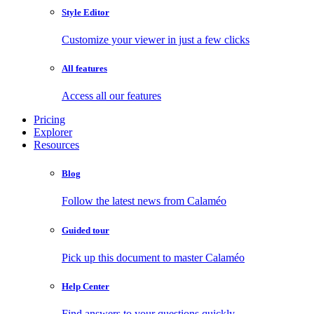
Style Editor
Customize your viewer in just a few clicks
All features
Access all our features
Pricing
Explorer
Resources
Blog
Follow the latest news from Calaméo
Guided tour
Pick up this document to master Calaméo
Help Center
Find answers to your questions quickly