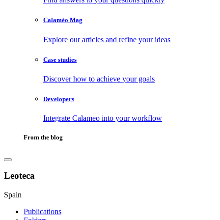
Calaméo Mag
Explore our articles and refine your ideas
Case studies
Discover how to achieve your goals
Developers
Integrate Calameo into your workflow
From the blog
Leoteca
Spain
Publications