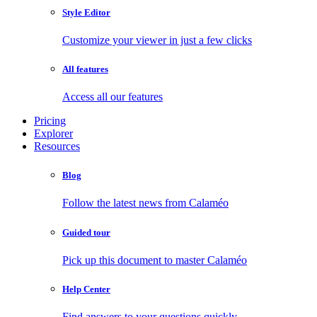
Style Editor
Customize your viewer in just a few clicks
All features
Access all our features
Pricing
Explorer
Resources
Blog
Follow the latest news from Calaméo
Guided tour
Pick up this document to master Calaméo
Help Center
Find answers to your questions quickly