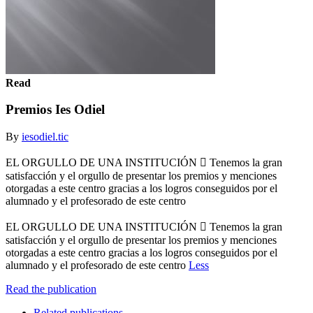
Read
Premios Ies Odiel
By
iesodiel.tic
EL ORGULLO DE UNA INSTITUCIÓN  Tenemos la gran
satisfacción y el orgullo de presentar los premios y menciones
otorgadas a este centro gracias a los logros conseguidos por el
alumnado y el profesorado de este centro
EL ORGULLO DE UNA INSTITUCIÓN  Tenemos la gran
satisfacción y el orgullo de presentar los premios y menciones
otorgadas a este centro gracias a los logros conseguidos por el
alumnado y el profesorado de este centro
Less
Read the publication
Related publications