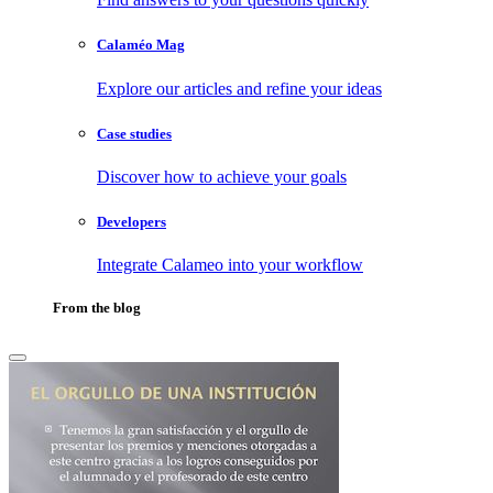
Calaméo Mag
Explore our articles and refine your ideas
Case studies
Discover how to achieve your goals
Developers
Integrate Calameo into your workflow
From the blog