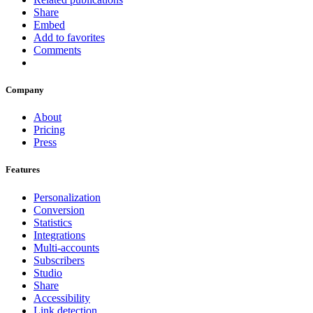
Share
Embed
Add to favorites
Comments
Company
About
Pricing
Press
Features
Personalization
Conversion
Statistics
Integrations
Multi-accounts
Subscribers
Studio
Share
Accessibility
Link detection