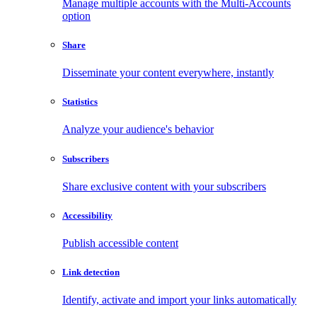
Manage multiple accounts with the Multi-Accounts
option
Share
Disseminate your content everywhere, instantly
Statistics
Analyze your audience's behavior
Subscribers
Share exclusive content with your subscribers
Accessibility
Publish accessible content
Link detection
Identify, activate and import your links automatically