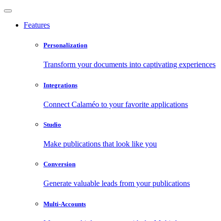
Features
Personalization
Transform your documents into captivating experiences
Integrations
Connect Calaméo to your favorite applications
Studio
Make publications that look like you
Conversion
Generate valuable leads from your publications
Multi-Accounts