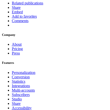
Related publications
Share
Embed
Add to favorites
Comments
Company
About
Pricing
Press
Features
Personalization
Conversion
Statistics
Integrations
Multi-accounts
Subscribers
Studio
Share
Accessibility