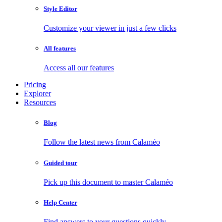
Style Editor
Customize your viewer in just a few clicks
All features
Access all our features
Pricing
Explorer
Resources
Blog
Follow the latest news from Calaméo
Guided tour
Pick up this document to master Calaméo
Help Center
Find answers to your questions quickly