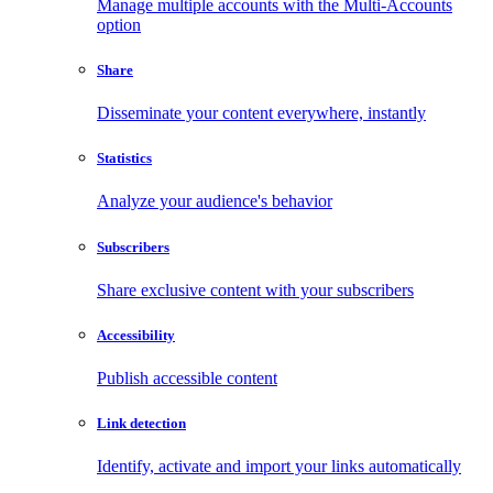
Manage multiple accounts with the Multi-Accounts
option
Share
Disseminate your content everywhere, instantly
Statistics
Analyze your audience's behavior
Subscribers
Share exclusive content with your subscribers
Accessibility
Publish accessible content
Link detection
Identify, activate and import your links automatically