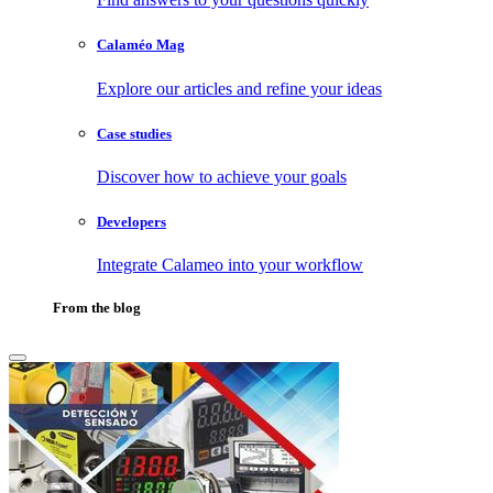
Calaméo Mag
Explore our articles and refine your ideas
Case studies
Discover how to achieve your goals
Developers
Integrate Calameo into your workflow
From the blog