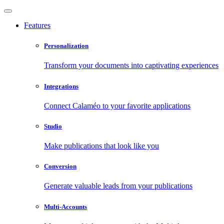
Features
Personalization
Transform your documents into captivating experiences
Integrations
Connect Calaméo to your favorite applications
Studio
Make publications that look like you
Conversion
Generate valuable leads from your publications
Multi-Accounts