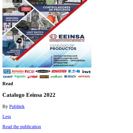
Read
Catalogo Eeinsa 2022
By
Publitek
Less
Read the publication