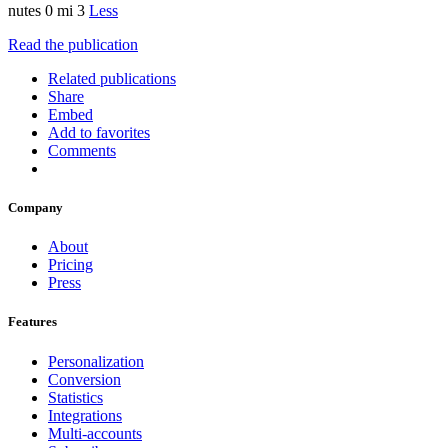
nutes 0 mi 3
Less
Read the publication
Related publications
Share
Embed
Add to favorites
Comments
Company
About
Pricing
Press
Features
Personalization
Conversion
Statistics
Integrations
Multi-accounts