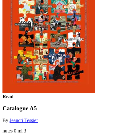
Read
Catalogue A5
By
Jeancri Tessier
nutes 0 mi 3