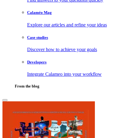
Calaméo Mag
Explore our articles and refine your ideas
Case studies
Discover how to achieve your goals
Developers
Integrate Calameo into your workflow
From the blog