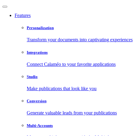
Features
Personalization
Transform your documents into captivating experiences
Integrations
Connect Calaméo to your favorite applications
Studio
Make publications that look like you
Conversion
Generate valuable leads from your publications
Multi-Accounts