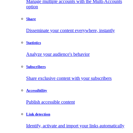
Manage multiple accounts with the Multi-Accounts
option
Share
Disseminate your content everywhere, instantly
Statistics
Analyze your audience's behavior
Subscribers
Share exclusive content with your subscribers
Accessibility
Publish accessible content
Link detection
Identify, activate and import your links automatically