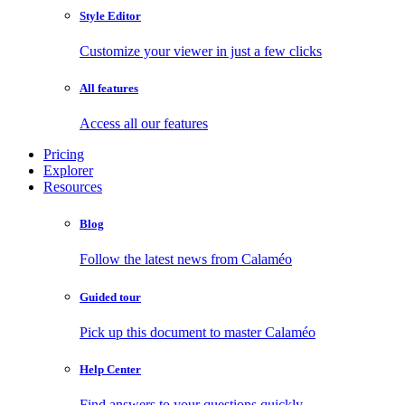
Style Editor
Customize your viewer in just a few clicks
All features
Access all our features
Pricing
Explorer
Resources
Blog
Follow the latest news from Calaméo
Guided tour
Pick up this document to master Calaméo
Help Center
Find answers to your questions quickly